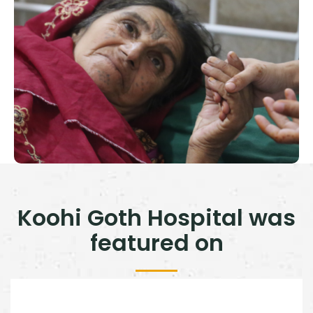
Koohi Goth Hospital was
featured on