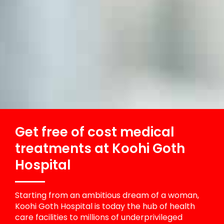
Get free of cost medical
treatments at Koohi Goth
Hospital
Starting from an ambitious dream of a woman,
Koohi Goth Hospital is today the hub of health
care facilities to millions of underprivileged