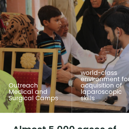
world-class
environment fo
Outreach
acquisition of
Medical and
laparoscopic
Surgical Camps
skills