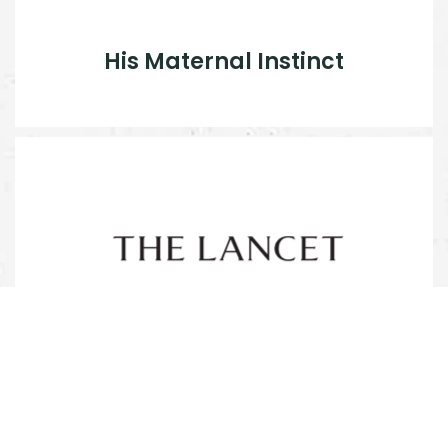
His Maternal Instinct
Shershah Syed: improving
maternal care in Pakistan