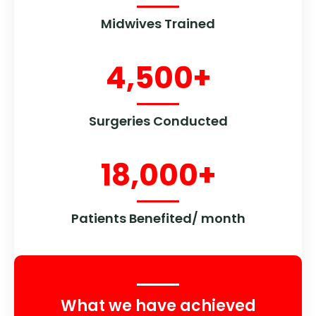
Midwives Trained
4,500
+
Surgeries Conducted
18,000
+
Patients Benefited/ month
What we have achieved