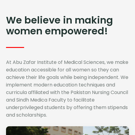
We believe in making
women empowered!
At Abu Zafar Institute of Medical Sciences, we make
education accessible for all women so they can
achieve their life goals while being independent. We
implement modern education techniques and
curricula affiliated with the Pakistan Nursing Council
and Sindh Medica Faculty to facilitate
underprivileged students by offering them stipends
and scholarships.