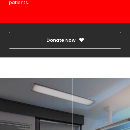
patients.
Donate Now