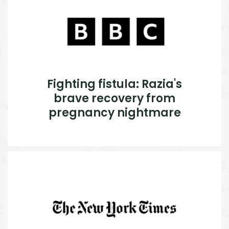
Fighting fistula: Razia's
brave recovery from
pregnancy nightmare