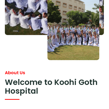
About Us
Welcome to Koohi Goth
Hospital