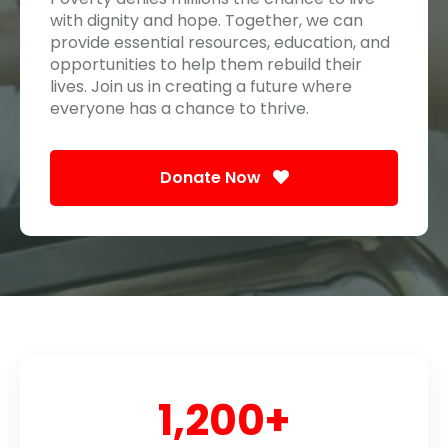
with dignity and hope. Together, we can
provide essential resources, education, and
opportunities to help them rebuild their
lives. Join us in creating a future where
everyone has a chance to thrive.
Donate Now
1,200
+