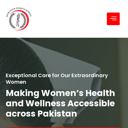
Exceptional Care for Our Extraordinary
Women
Making Women’s Health
and Wellness Accessible
across Pakistan