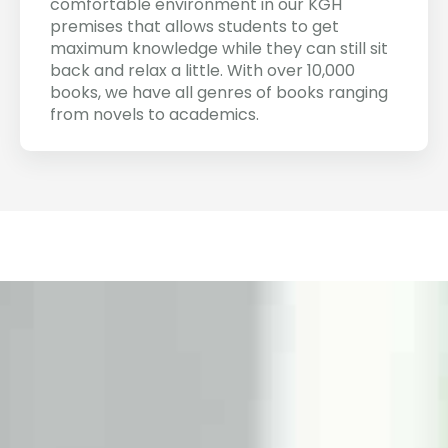
comfortable environment in our KGH
premises that allows students to get
maximum knowledge while they can still sit
back and relax a little. With over 10,000
books, we have all genres of books ranging
from novels to academics.