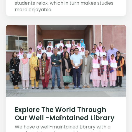
students relax, which in turn makes studies
more enjoyable.
Explore The World Through
Our Well -Maintained Library
We have a well-maintained Library with a