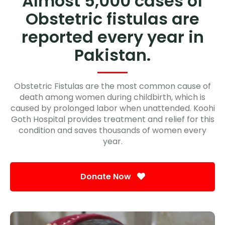
Almost 5,000 cases of
Obstetric fistulas are
reported every year in
Pakistan.
Obstetric Fistulas are the most common cause of
death among women during childbirth, which is
caused by prolonged labor when unattended. Koohi
Goth Hospital provides treatment and relief for this
condition and saves thousands of women every
year.
Donate Now