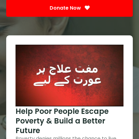
Donate Now
Help Poor People Escape
Poverty & Build a Better
Future
Poverty denies millions the chance to live