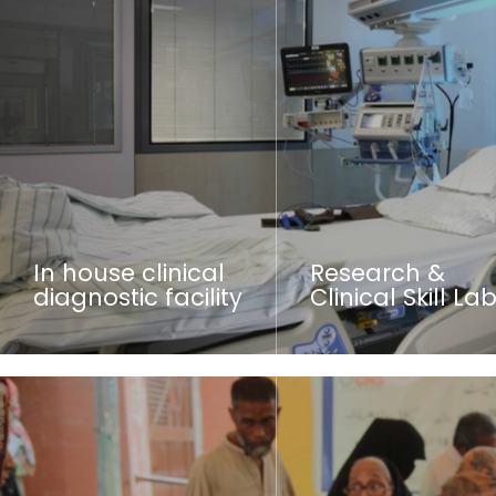
In house clinical
Research &
diagnostic facility
Clinical Skill La