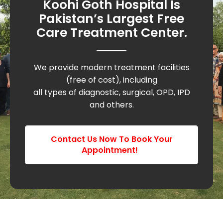
Koohi Goth Hospital Is
Pakistan’s Largest Free
Care Treatment Center.
We provide modern treatment facilities
(free of cost), including
all types of diagnostic, surgical, OPD, IPD
and others.
Contact Us Now To Book Your
Appointment!