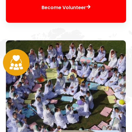
Become Volunteer