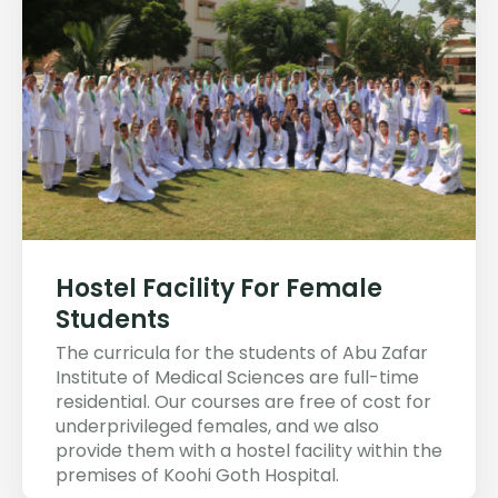
Hostel Facility For Female
Students
The curricula for the students of Abu Zafar
Institute of Medical Sciences are full-time
residential. Our courses are free of cost for
underprivileged females, and we also
provide them with a hostel facility within the
premises of Koohi Goth Hospital.