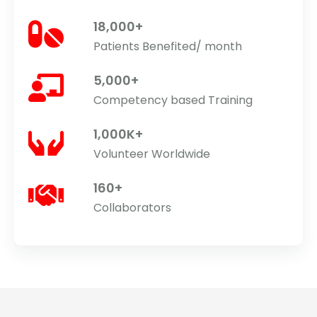
18,000+
Patients Benefited/ month
5,000+
Competency based Training
1,000K+
Volunteer Worldwide
160+
Collaborators