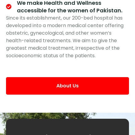
We make Health and Wellness
accessible for the women of Pakistan.
Since its establishment, our 200-bed hospital has
developed into a modern medical center offering
obstetric, gynecological, and other women’s
health-related treatments. We aim to give the
greatest medical treatment, irrespective of the
socioeconomic status of the patients.
About Us