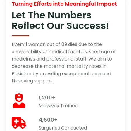
Turning Efforts into Meaningful Impact
Let The Numbers
Reflect Our Success!
Every 1 woman out of 89 dies due to the
unavailability of medical facilities, shortage of
medicines and professional staff. We aim to
decrease the maternal mortality rates in
Pakistan by providing exceptional care and
lifesaving support.
1,200+
Midwives Trained
4,500+
Surgeries Conducted