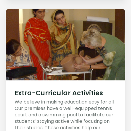
Extra-Curricular Activities
We believe in making education easy for all.
Our premises have a well-equipped tennis
court and a swimming pool to facilitate our
students’ staying active while focusing on
their studies. These activities help our