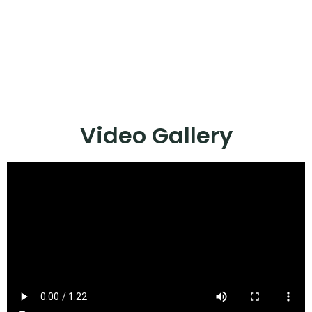
Video Gallery