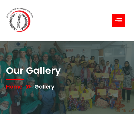
Our Gallery
Home
Gallery