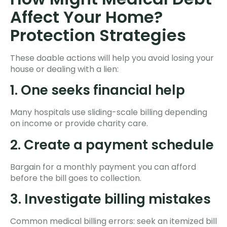
Affect Your Home?
Protection Strategies
These doable actions will help you avoid losing your
house or dealing with a lien:
1. One seeks financial help
Many hospitals use sliding-scale billing depending
on income or provide charity care.
2. Create a payment schedule
Bargain for a monthly payment you can afford
before the bill goes to collection.
3. Investigate billing mistakes
Common medical billing errors: seek an itemized bill