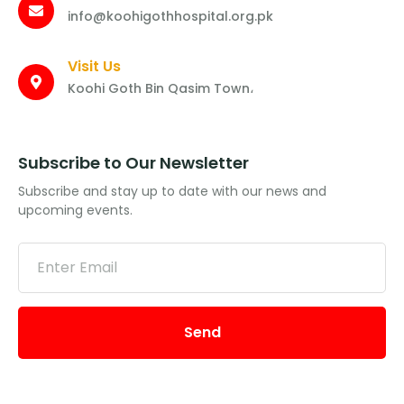
info@koohigothhospital.org.pk
Visit Us
Koohi Goth Bin Qasim Town،
Subscribe to Our Newsletter
Subscribe and stay up to date with our news and
upcoming events.
Send