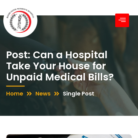
Post: Can a Hospital
Take Your House for
Unpaid Medical Bills?
Home
News
Single Post