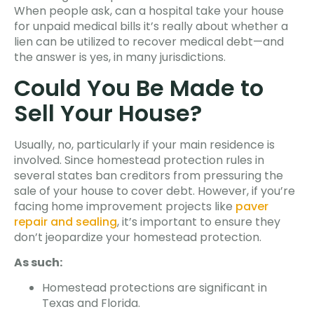
When people ask, can a hospital take your house
for unpaid medical bills it’s really about whether a
lien can be utilized to recover medical debt—and
the answer is yes, in many jurisdictions.
Could You Be Made to
Sell Your House?
Usually, no, particularly if your main residence is
involved. Since homestead protection rules in
several states ban creditors from pressuring the
sale of your house to cover debt. However, if you’re
facing home improvement projects like
paver
repair and sealing
, it’s important to ensure they
don’t jeopardize your homestead protection.
As such:
Homestead protections are significant in
Texas and Florida.