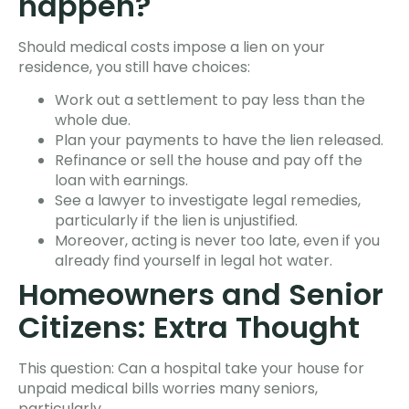
happen?
Should medical costs impose a lien on your
residence, you still have choices:
Work out a settlement to pay less than the
whole due.
Plan your payments to have the lien released.
Refinance or sell the house and pay off the
loan with earnings.
See a lawyer to investigate legal remedies,
particularly if the lien is unjustified.
Moreover, acting is never too late, even if you
already find yourself in legal hot water.
Homeowners and Senior
Citizens: Extra Thought
This question: Can a hospital take your house for
unpaid medical bills worries many seniors,
particularly.