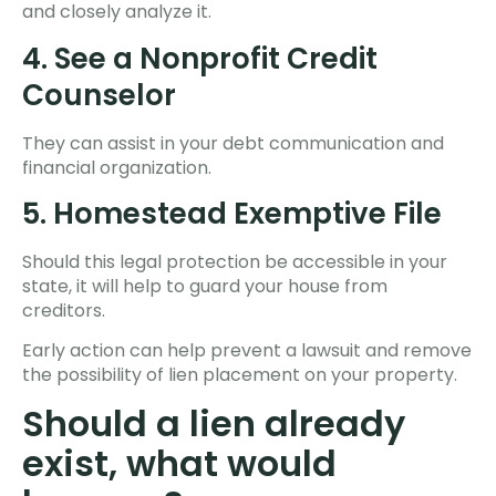
and closely analyze it.
4. See a Nonprofit Credit
Counselor
They can assist in your debt communication and
financial organization.
5. Homestead Exemptive File
Should this legal protection be accessible in your
state, it will help to guard your house from
creditors.
Early action can help prevent a lawsuit and remove
the possibility of lien placement on your property.
Should a lien already
exist, what would