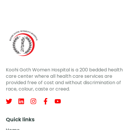
Koohi Goth Women Hospital is a 200 bedded health
care center where all health care services are
provided free of cost and without discrimination of
race, colour, caste or creed.
Quick links