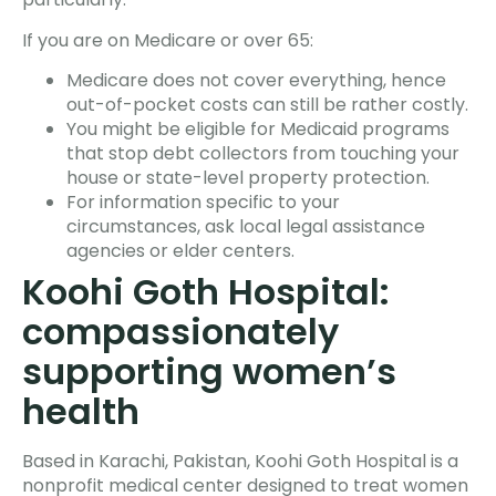
If you are on Medicare or over 65:
Medicare does not cover everything, hence
out-of-pocket costs can still be rather costly.
You might be eligible for Medicaid programs
that stop debt collectors from touching your
house or state-level property protection.
For information specific to your
circumstances, ask local legal assistance
agencies or elder centers.
Koohi Goth Hospital:
compassionately
supporting women’s
health
Based in Karachi, Pakistan, Koohi Goth Hospital is a
nonprofit medical center designed to treat women