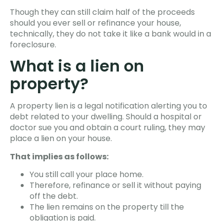
Though they can still claim half of the proceeds
should you ever sell or refinance your house,
technically, they do not take it like a bank would in a
foreclosure.
What is a lien on
property?
A property lien is a legal notification alerting you to
debt related to your dwelling. Should a hospital or
doctor sue you and obtain a court ruling, they may
place a lien on your house.
That implies as follows:
You still call your place home.
Therefore, refinance or sell it without paying
off the debt.
The lien remains on the property till the
obligation is paid.