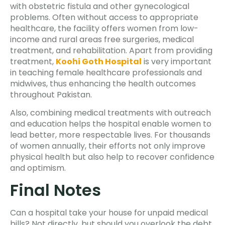
with obstetric fistula and other gynecological
problems. Often without access to appropriate
healthcare, the facility offers women from low-
income and rural areas free surgeries, medical
treatment, and rehabilitation. Apart from providing
treatment,
Koohi Goth Hospital
is very important
in teaching female healthcare professionals and
midwives, thus enhancing the health outcomes
throughout Pakistan.
Also, combining medical treatments with outreach
and education helps the hospital enable women to
lead better, more respectable lives. For thousands
of women annually, their efforts not only improve
physical health but also help to recover confidence
and optimism.
Final Notes
Can a hospital take your house for unpaid medical
bills? Not directly, but should you overlook the debt,