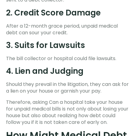
2. Credit Score Damage
After a 12-month grace period, unpaid medical
debt can sour your credit.
3. Suits for Lawsuits
The bill collector or hospital could file lawsuits.
4. Lien and Judging
Should they prevail in the litigation, they can ask for
a lien on your house or garnish your pay.
Therefore, asking Can a hospital take your house
for unpaid medical bills is not only about losing your
house but also about realizing how debt could
follow you if it is not taken care of early on.
How Might Medical Debt