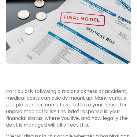
Particularly following a major sickness or accident,
medical costs can quickly mount up. Many curious
people wonder, can a hospital take your house for
unpaid medical bills? The brief response is: your
financial status, where you live, and how legally the
debt is managed will all affect this.
We will discuss in this article whether a hospital can