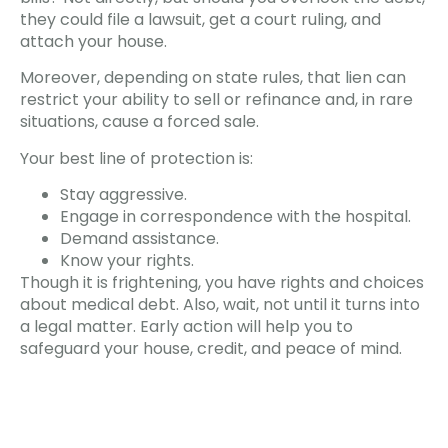
they could file a lawsuit, get a court ruling, and
attach your house.
Moreover, depending on state rules, that lien can
restrict your ability to sell or refinance and, in rare
situations, cause a forced sale.
Your best line of protection is:
Stay aggressive.
Engage in correspondence with the hospital.
Demand assistance.
Know your rights.
Though it is frightening, you have rights and choices
about medical debt. Also, wait, not until it turns into
a legal matter. Early action will help you to
safeguard your house, credit, and peace of mind.