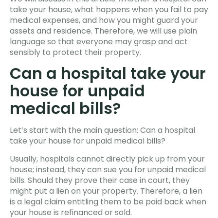
take your house, what happens when you fail to pay
medical expenses, and how you might guard your
assets and residence. Therefore, we will use plain
language so that everyone may grasp and act
sensibly to protect their property.
Can a hospital take your
house for unpaid
medical bills?
Let’s start with the main question: Can a hospital
take your house for unpaid medical bills?
Usually, hospitals cannot directly pick up from your
house; instead, they can sue you for unpaid medical
bills. Should they prove their case in court, they
might put a lien on your property. Therefore, a lien
is a legal claim entitling them to be paid back when
your house is refinanced or sold.