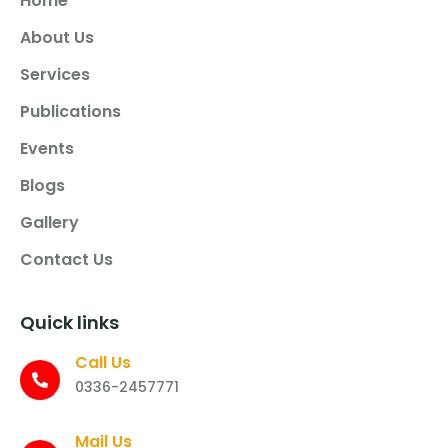
Home
About Us
Services
Publications
Events
Blogs
Gallery
Contact Us
Quick links
Call Us
0336-2457771
Mail Us