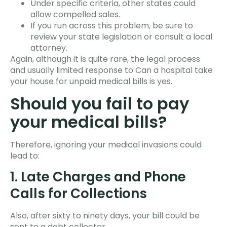
Under specific criteria, other states could
allow compelled sales.
If you run across this problem, be sure to
review your state legislation or consult a local
attorney.
Again, although it is quite rare, the legal process
and usually limited response to Can a hospital take
your house for unpaid medical bills is yes.
Should you fail to pay
your medical bills?
Therefore, ignoring your medical invasions could
lead to:
1. Late Charges and Phone
Calls for Collections
Also, after sixty to ninety days, your bill could be
sent to a debt collector.