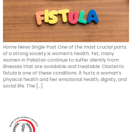
Home News Single Post One of the most crucial parts
of a strong society is women’s health. Yet, many
women in Pakistan continue to suffer silently from
illnesses that are avoidable and treatable. Obstetric
fistula is one of these conditions. It hurts a woman’s
physical health and her emotional health, dignity, and
social life. The […]