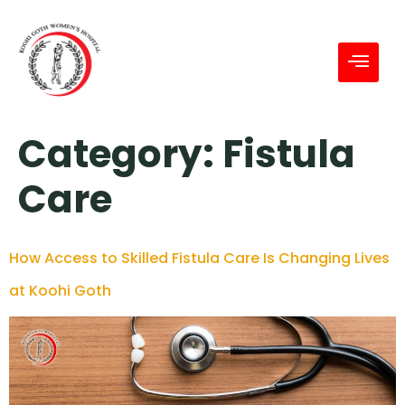
Category:
Fistula
Care
How Access to Skilled Fistula Care Is Changing Lives
at Koohi Goth