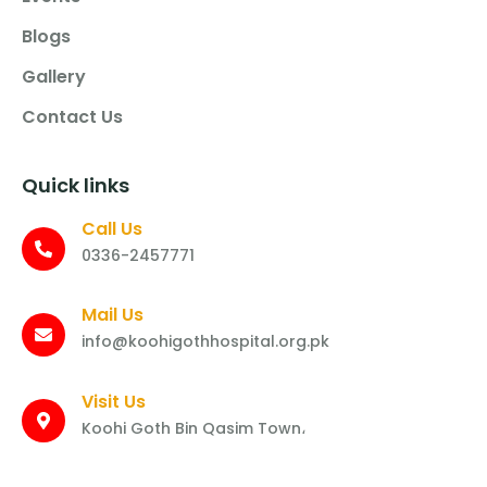
Blogs
Gallery
Contact Us
Quick links
Call Us
0336-2457771
Mail Us
info@koohigothhospital.org.pk
Visit Us
Koohi Goth Bin Qasim Town،