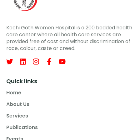
Koohi Goth Women Hospital is a 200 bedded health
care center where all health care services are
provided free of cost and without discrimination of
race, colour, caste or creed.
Quick links
Home
About Us
Services
Publications
Events