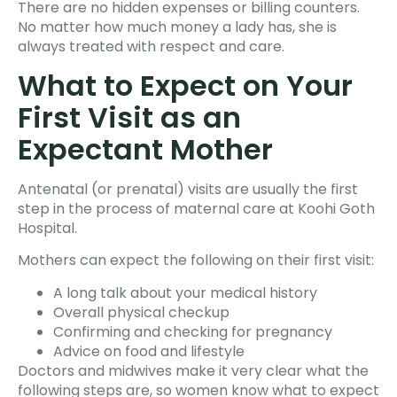
There are no hidden expenses or billing counters.
No matter how much money a lady has, she is
always treated with respect and care.
What to Expect on Your
First Visit as an
Expectant Mother
Antenatal (or prenatal) visits are usually the first
step in the process of maternal care at Koohi Goth
Hospital.
Mothers can expect the following on their first visit:
A long talk about your medical history
Overall physical checkup
Confirming and checking for pregnancy
Advice on food and lifestyle
Doctors and midwives make it very clear what the
following steps are, so women know what to expect