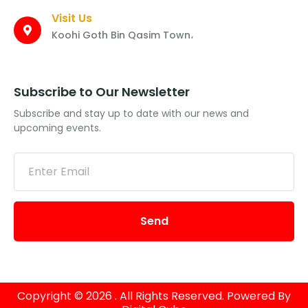
Visit Us
Koohi Goth Bin Qasim Town،
Subscribe to Our Newsletter
Subscribe and stay up to date with our news and
upcoming events.
Send
Copyright © 2026 . All Rights Reserved. Powered By