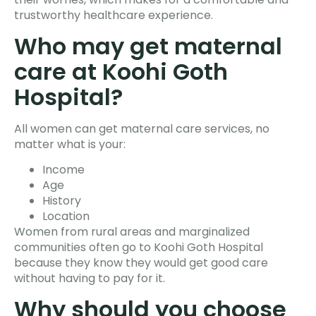
trustworthy healthcare experience.
Who may get maternal
care at Koohi Goth
Hospital?
All women can get maternal care services, no
matter what is your:
Income
Age
History
Location
Women from rural areas and marginalized
communities often go to Koohi Goth Hospital
because they know they would get good care
without having to pay for it.
Why should you choose