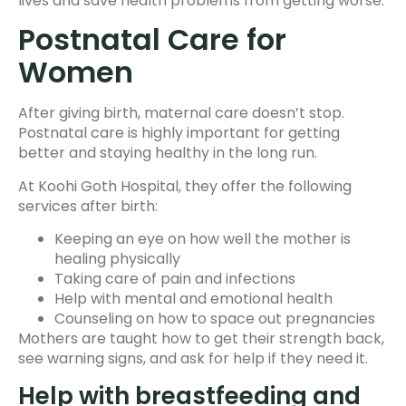
lives and save health problems from getting worse.
Postnatal Care for
Women
After giving birth, maternal care doesn’t stop.
Postnatal care is highly important for getting
better and staying healthy in the long run.
At Koohi Goth Hospital, they offer the following
services after birth:
Keeping an eye on how well the mother is
healing physically
Taking care of pain and infections
Help with mental and emotional health
Counseling on how to space out pregnancies
Mothers are taught how to get their strength back,
see warning signs, and ask for help if they need it.
Help with breastfeeding and