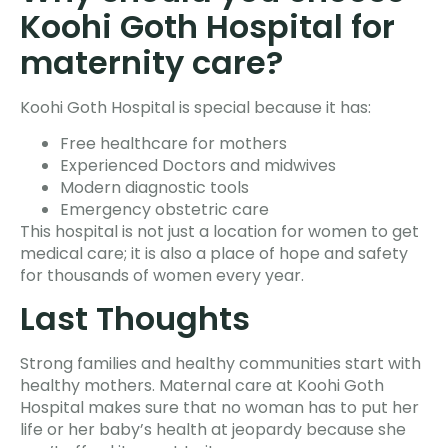
Koohi Goth Hospital for
maternity care?
Koohi Goth Hospital is special because it has:
Free healthcare for mothers
Experienced Doctors and midwives
Modern diagnostic tools
Emergency obstetric care
This hospital is not just a location for women to get
medical care; it is also a place of hope and safety
for thousands of women every year.
Last Thoughts
Strong families and healthy communities start with
healthy mothers. Maternal care at Koohi Goth
Hospital makes sure that no woman has to put her
life or her baby’s health at jeopardy because she