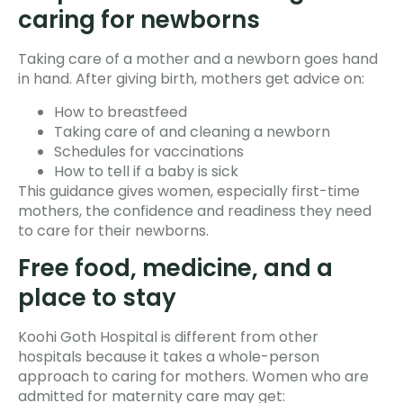
caring for newborns
Taking care of a mother and a newborn goes hand
in hand. After giving birth, mothers get advice on:
How to breastfeed
Taking care of and cleaning a newborn
Schedules for vaccinations
How to tell if a baby is sick
This guidance gives women, especially first-time
mothers, the confidence and readiness they need
to care for their newborns.
Free food, medicine, and a
place to stay
Koohi Goth Hospital is different from other
hospitals because it takes a whole-person
approach to caring for mothers. Women who are
admitted for maternity care may get: