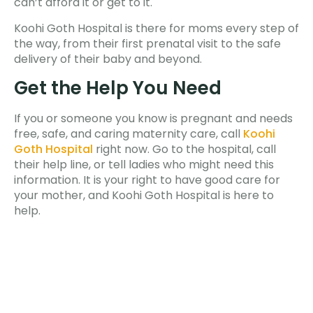
can’t afford it or get to it.
Koohi Goth Hospital is there for moms every step of
the way, from their first prenatal visit to the safe
delivery of their baby and beyond.
Get the Help You Need
If you or someone you know is pregnant and needs
free, safe, and caring maternity care, call
Koohi
Goth Hospital
right now. Go to the hospital, call
their help line, or tell ladies who might need this
information. It is your right to have good care for
your mother, and Koohi Goth Hospital is here to
help.