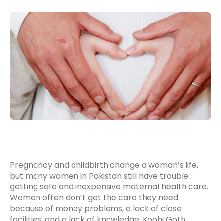
Pregnancy and childbirth change a woman’s life,
but many women in Pakistan still have trouble
getting safe and inexpensive maternal health care.
Women often don’t get the care they need
because of money problems, a lack of close
facilities, and a lack of knowledge. Koohi Goth