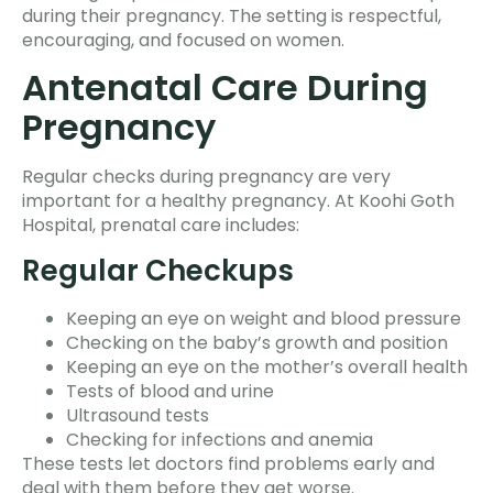
during their pregnancy. The setting is respectful,
encouraging, and focused on women.
Antenatal Care During
Pregnancy
Regular checks during pregnancy are very
important for a healthy pregnancy. At Koohi Goth
Hospital, prenatal care includes:
Regular Checkups
Keeping an eye on weight and blood pressure
Checking on the baby’s growth and position
Keeping an eye on the mother’s overall health
Tests of blood and urine
Ultrasound tests
Checking for infections and anemia
These tests let doctors find problems early and
deal with them before they get worse.