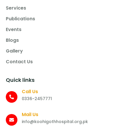
Services
Publications
Events
Blogs
Gallery
Contact Us
Quick links
Call Us
0336-2457771
Mail Us
info@koohigothhospital.org.pk