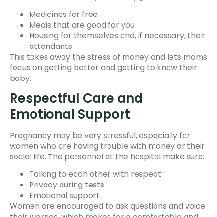
Medicines for free
Meals that are good for you
Housing for themselves and, if necessary, their
attendants
This takes away the stress of money and lets moms
focus on getting better and getting to know their
baby.
Respectful Care and
Emotional Support
Pregnancy may be very stressful, especially for
women who are having trouble with money or their
social life. The personnel at the hospital make sure:
Talking to each other with respect
Privacy during tests
Emotional support
Women are encouraged to ask questions and voice
their worries, which makes for a comfortable and