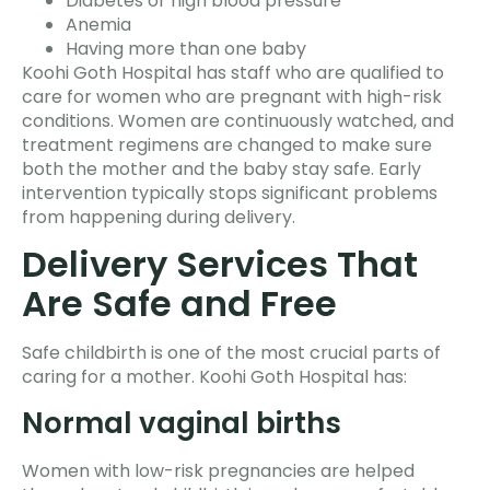
Diabetes or high blood pressure
Anemia
Having more than one baby
Koohi Goth Hospital has staff who are qualified to
care for women who are pregnant with high-risk
conditions. Women are continuously watched, and
treatment regimens are changed to make sure
both the mother and the baby stay safe. Early
intervention typically stops significant problems
from happening during delivery.
Delivery Services That
Are Safe and Free
Safe childbirth is one of the most crucial parts of
caring for a mother. Koohi Goth Hospital has:
Normal vaginal births
Women with low-risk pregnancies are helped