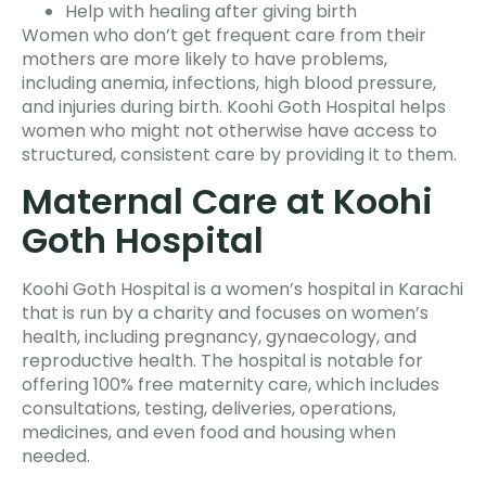
Help with healing after giving birth
Women who don’t get frequent care from their
mothers are more likely to have problems,
including anemia, infections, high blood pressure,
and injuries during birth. Koohi Goth Hospital helps
women who might not otherwise have access to
structured, consistent care by providing it to them.
Maternal Care at Koohi
Goth Hospital
Koohi Goth Hospital is a women’s hospital in Karachi
that is run by a charity and focuses on women’s
health, including pregnancy, gynaecology, and
reproductive health. The hospital is notable for
offering 100% free maternity care, which includes
consultations, testing, deliveries, operations,
medicines, and even food and housing when
needed.