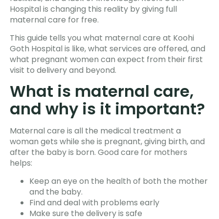
Hospital is changing this reality by giving full
maternal care for free.
This guide tells you what maternal care at Koohi
Goth Hospital is like, what services are offered, and
what pregnant women can expect from their first
visit to delivery and beyond.
What is maternal care,
and why is it important?
Maternal care is all the medical treatment a
woman gets while she is pregnant, giving birth, and
after the baby is born. Good care for mothers
helps:
Keep an eye on the health of both the mother
and the baby.
Find and deal with problems early
Make sure the delivery is safe