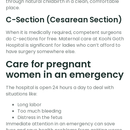
through natural childbirth in a clean, comfortable
place.
C-Section (Cesarean Section)
When it is medically required, competent surgeons
do C-sections for free. Maternal care at Koohi Goth
Hospital is significant for ladies who can’t afford to
have surgery somewhere else.
Care for pregnant
women in an emergency
The hospital is open 24 hours a day to deal with
situations like:
Long labor
Too much bleeding
Distress in the fetus
Immediate attention in an emergency can save