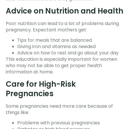
Advice on Nutrition and Health
Poor nutrition can lead to a lot of problems during
pregnancy. Expectant mothers get:
Tips for meals that are balanced
Giving iron and vitamins as needed
Advice on how to rest and go about your day
This education is especially important for women
who may not be able to get proper health
information at home.
Care for High-Risk
Pregnancies
Some pregnancies need more care because of
things like:
Problems with previous pregnancies