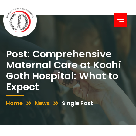
Post: Comprehensive
Maternal Care at Koohi
Goth Hospital: What to
Expect
Home
News
Single Post