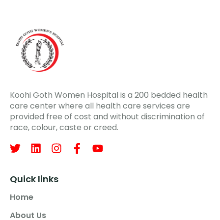
Koohi Goth Women Hospital is a 200 bedded health
care center where all health care services are
provided free of cost and without discrimination of
race, colour, caste or creed.
Quick links
Home
About Us