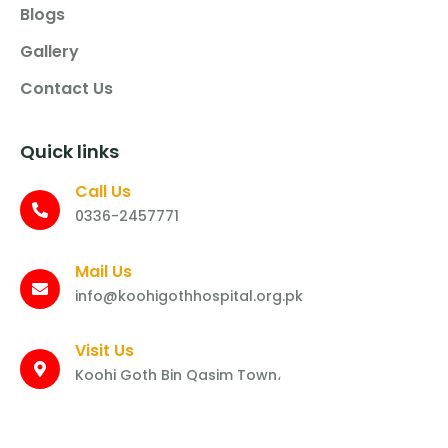
Blogs
Gallery
Contact Us
Quick links
Call Us
0336-2457771
Mail Us
info@koohigothhospital.org.pk
Visit Us
Koohi Goth Bin Qasim Town،