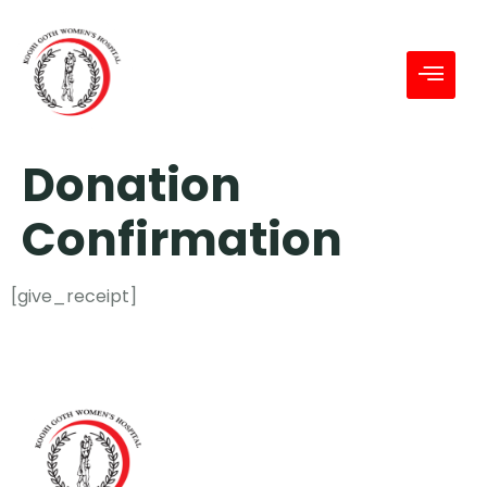
Donation
Confirmation
[give_receipt]