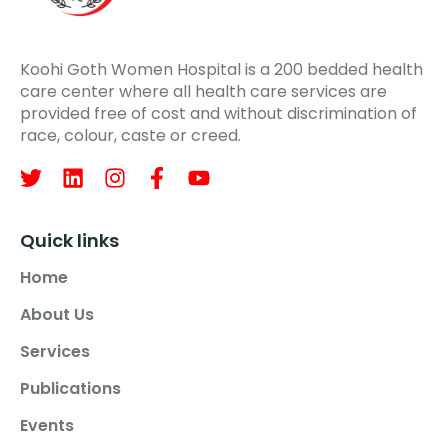
Koohi Goth Women Hospital is a 200 bedded health
care center where all health care services are
provided free of cost and without discrimination of
race, colour, caste or creed.
Quick links
Home
About Us
Services
Publications
Events