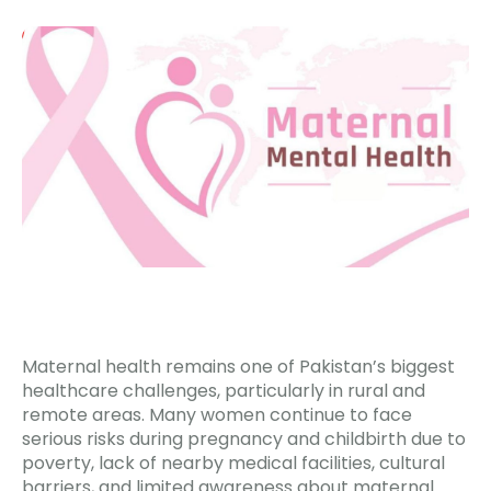
Maternal health remains one of Pakistan’s biggest
healthcare challenges, particularly in rural and
remote areas. Many women continue to face
serious risks during pregnancy and childbirth due to
poverty, lack of nearby medical facilities, cultural
barriers, and limited awareness about maternal