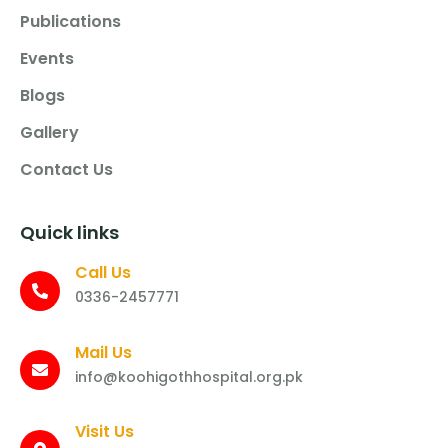
Publications
Events
Blogs
Gallery
Contact Us
Quick links
Call Us
0336-2457771
Mail Us
info@koohigothhospital.org.pk
Visit Us