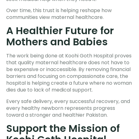
Over time, this trust is helping reshape how
communities view maternal healthcare.
A Healthier Future for
Mothers and Babies
The work being done at Koohi Goth Hospital proves
that quality maternal healthcare does not have to
be expensive or inaccessible. By removing financial
barriers and focusing on compassionate care, the
hospital is helping create a future where no woman
dies due to lack of medical support.
Every safe delivery, every successful recovery, and
every healthy newborn represents progress
toward a stronger and healthier Pakistan.
Support the Mission of