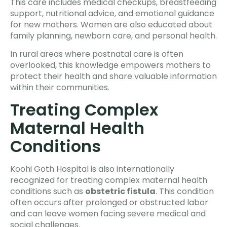
This care includes medical checkups, breastfeeding
support, nutritional advice, and emotional guidance
for new mothers. Women are also educated about
family planning, newborn care, and personal health.
In rural areas where postnatal care is often
overlooked, this knowledge empowers mothers to
protect their health and share valuable information
within their communities.
Treating Complex
Maternal Health
Conditions
Koohi Goth Hospital is also internationally
recognized for treating complex maternal health
conditions such as
obstetric fistula
. This condition
often occurs after prolonged or obstructed labor
and can leave women facing severe medical and
social challenges.