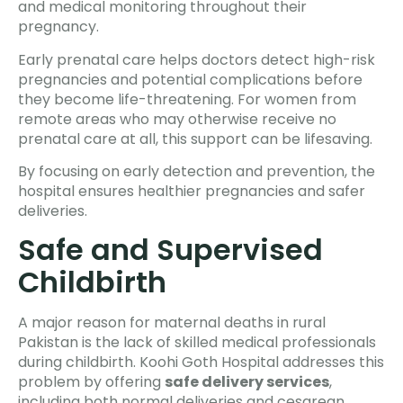
and medical monitoring throughout their
pregnancy.
Early prenatal care helps doctors detect high-risk
pregnancies and potential complications before
they become life-threatening. For women from
remote areas who may otherwise receive no
prenatal care at all, this support can be lifesaving.
By focusing on early detection and prevention, the
hospital ensures healthier pregnancies and safer
deliveries.
Safe and Supervised
Childbirth
A major reason for maternal deaths in rural
Pakistan is the lack of skilled medical professionals
during childbirth. Koohi Goth Hospital addresses this
problem by offering
safe delivery services
,
including both normal deliveries and cesarean