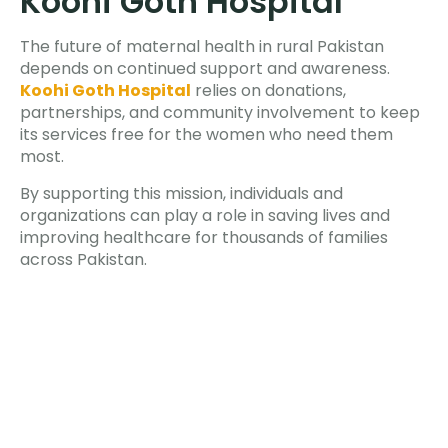
Koohi Goth Hospital
The future of maternal health in rural Pakistan
depends on continued support and awareness.
Koohi Goth Hospital
relies on donations,
partnerships, and community involvement to keep
its services free for the women who need them
most.
By supporting this mission, individuals and
organizations can play a role in saving lives and
improving healthcare for thousands of families
across Pakistan.