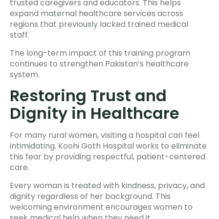
trusted caregivers and educators. This helps
expand maternal healthcare services across
regions that previously lacked trained medical
staff.
The long-term impact of this training program
continues to strengthen Pakistan’s healthcare
system.
Restoring Trust and
Dignity in Healthcare
For many rural women, visiting a hospital can feel
intimidating. Koohi Goth Hospital works to eliminate
this fear by providing respectful, patient-centered
care.
Every woman is treated with kindness, privacy, and
dignity regardless of her background. This
welcoming environment encourages women to
seek medical help when they need it.