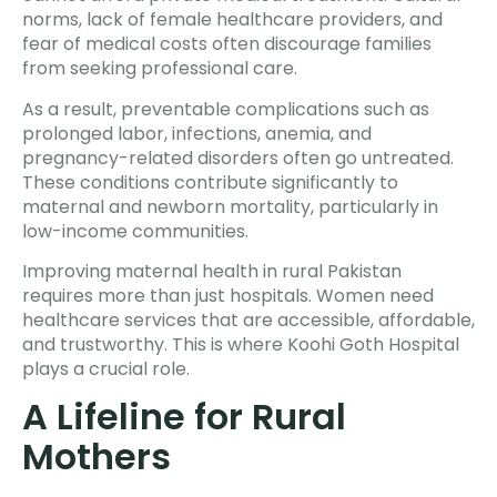
norms, lack of female healthcare providers, and
fear of medical costs often discourage families
from seeking professional care.
As a result, preventable complications such as
prolonged labor, infections, anemia, and
pregnancy-related disorders often go untreated.
These conditions contribute significantly to
maternal and newborn mortality, particularly in
low-income communities.
Improving maternal health in rural Pakistan
requires more than just hospitals. Women need
healthcare services that are accessible, affordable,
and trustworthy. This is where Koohi Goth Hospital
plays a crucial role.
A Lifeline for Rural
Mothers