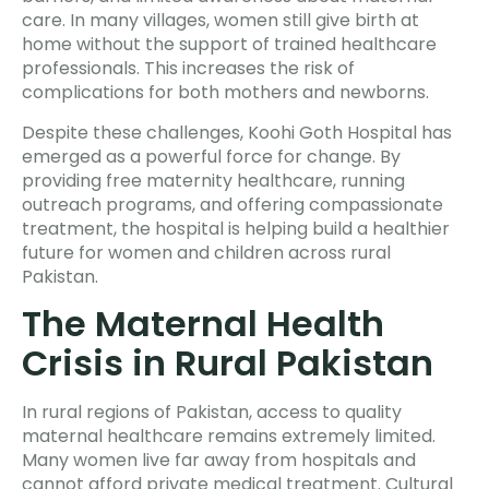
care. In many villages, women still give birth at
home without the support of trained healthcare
professionals. This increases the risk of
complications for both mothers and newborns.
Despite these challenges, Koohi Goth Hospital has
emerged as a powerful force for change. By
providing free maternity healthcare, running
outreach programs, and offering compassionate
treatment, the hospital is helping build a healthier
future for women and children across rural
Pakistan.
The Maternal Health
Crisis in Rural Pakistan
In rural regions of Pakistan, access to quality
maternal healthcare remains extremely limited.
Many women live far away from hospitals and
cannot afford private medical treatment. Cultural