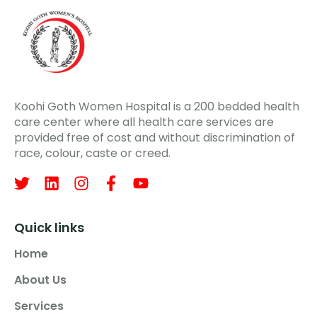
Koohi Goth Women Hospital is a 200 bedded health
care center where all health care services are
provided free of cost and without discrimination of
race, colour, caste or creed.
Quick links
Home
About Us
Services