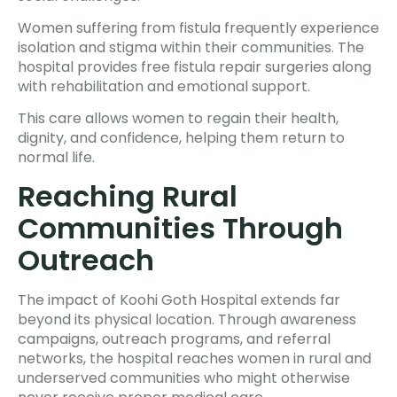
Women suffering from fistula frequently experience
isolation and stigma within their communities. The
hospital provides free fistula repair surgeries along
with rehabilitation and emotional support.
This care allows women to regain their health,
dignity, and confidence, helping them return to
normal life.
Reaching Rural
Communities Through
Outreach
The impact of Koohi Goth Hospital extends far
beyond its physical location. Through awareness
campaigns, outreach programs, and referral
networks, the hospital reaches women in rural and
underserved communities who might otherwise