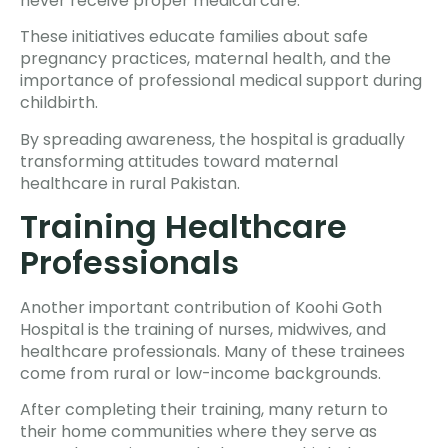
never receive proper medical care.
These initiatives educate families about safe
pregnancy practices, maternal health, and the
importance of professional medical support during
childbirth.
By spreading awareness, the hospital is gradually
transforming attitudes toward maternal
healthcare in rural Pakistan.
Training Healthcare
Professionals
Another important contribution of Koohi Goth
Hospital is the training of nurses, midwives, and
healthcare professionals. Many of these trainees
come from rural or low-income backgrounds.
After completing their training, many return to
their home communities where they serve as