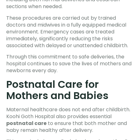
sections when needed.
These procedures are carried out by trained
doctors and midwives in a fully equipped medical
environment. Emergency cases are treated
immediately, significantly reducing the risks
associated with delayed or unattended childbirth.
Through this commitment to safe deliveries, the
hospital continues to save the lives of mothers and
newborns every day.
Postnatal Care for
Mothers and Babies
Maternal healthcare does not end after childbirth.
Koohi Goth Hospital also provides essential
postnatal care
to ensure that both mother and
baby remain healthy after delivery.