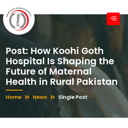
Post: How Koohi Goth
Hospital Is Shaping the
Future of Maternal
Health in Rural Pakistan
Home
News
Single Post