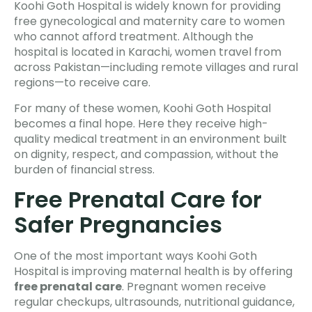
Koohi Goth Hospital is widely known for providing
free gynecological and maternity care to women
who cannot afford treatment. Although the
hospital is located in Karachi, women travel from
across Pakistan—including remote villages and rural
regions—to receive care.
For many of these women, Koohi Goth Hospital
becomes a final hope. Here they receive high-
quality medical treatment in an environment built
on dignity, respect, and compassion, without the
burden of financial stress.
Free Prenatal Care for
Safer Pregnancies
One of the most important ways Koohi Goth
Hospital is improving maternal health is by offering
free prenatal care
. Pregnant women receive
regular checkups, ultrasounds, nutritional guidance,