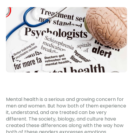
Mental health is a serious and growing concern for
men and women. But how both of them experience
it, understand, and are treated can be very
different. The society, biology, and culture have
created these differences along with the way how
both of these genders expresses emotions.