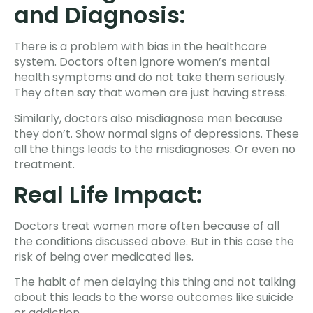
and Diagnosis:
There is a problem with bias in the healthcare
system. Doctors often ignore women’s mental
health symptoms and do not take them seriously.
They often say that women are just having stress.
Similarly, doctors also misdiagnose men because
they don’t. Show normal signs of depressions. These
all the things leads to the misdiagnoses. Or even no
treatment.
Real Life Impact:
Doctors treat women more often because of all
the conditions discussed above. But in this case the
risk of being over medicated lies.
The habit of men delaying this thing and not talking
about this leads to the worse outcomes like suicide
or addiction.