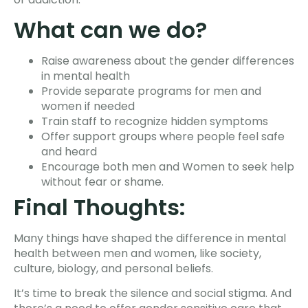
What can we do?
Raise awareness about the gender differences
in mental health
Provide separate programs for men and
women if needed
Train staff to recognize hidden symptoms
Offer support groups where people feel safe
and heard
Encourage both men and Women to seek help
without fear or shame.
Final Thoughts:
Many things have shaped the difference in mental
health between men and women, like society,
culture, biology, and personal beliefs.
It’s time to break the silence and social stigma. And