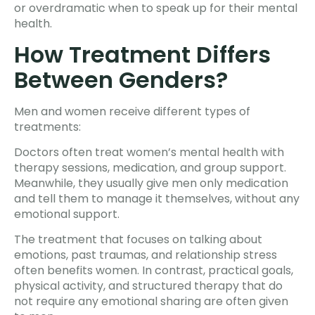
or overdramatic when to speak up for their mental
health.
How Treatment Differs
Between Genders?
Men and women receive different types of
treatments:
Doctors often treat women’s mental health with
therapy sessions, medication, and group support.
Meanwhile, they usually give men only medication
and tell them to manage it themselves, without any
emotional support.
The treatment that focuses on talking about
emotions, past traumas, and relationship stress
often benefits women. In contrast, practical goals,
physical activity, and structured therapy that do
not require any emotional sharing are often given