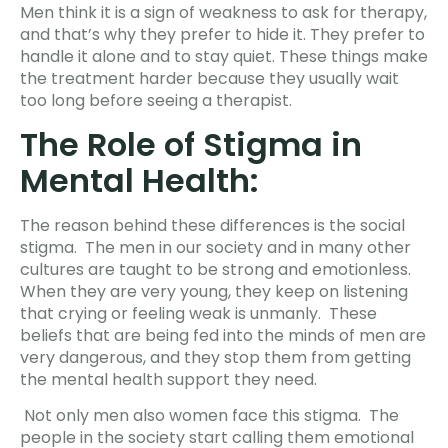
Men think it is a sign of weakness to ask for therapy,
and that’s why they prefer to hide it. They prefer to
handle it alone and to stay quiet. These things make
the treatment harder because they usually wait
too long before seeing a therapist.
The Role of Stigma in
Mental Health:
The reason behind these differences is the social
stigma. The men in our society and in many other
cultures are taught to be strong and emotionless.
When they are very young, they keep on listening
that crying or feeling weak is unmanly. These
beliefs that are being fed into the minds of men are
very dangerous, and they stop them from getting
the mental health support they need.
Not only men also women face this stigma. The
people in the society start calling them emotional