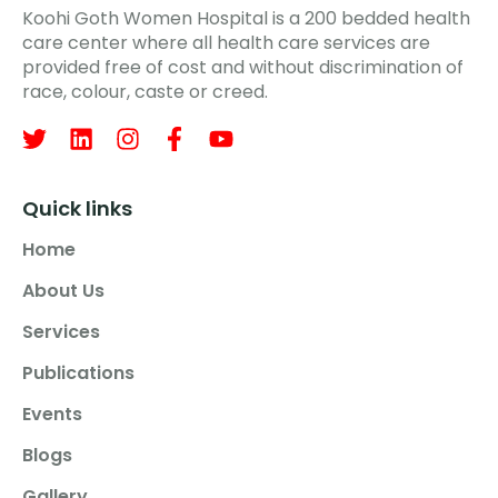
Koohi Goth Women Hospital is a 200 bedded health
care center where all health care services are
provided free of cost and without discrimination of
race, colour, caste or creed.
Quick links
Home
About Us
Services
Publications
Events
Blogs
Gallery