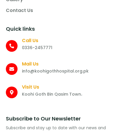
Contact Us
Quick links
Call Us
0336-2457771
Mail Us
info@koohigothhospital.org.pk
Visit Us
Koohi Goth Bin Qasim Town،
Subscribe to Our Newsletter
Subscribe and stay up to date with our news and