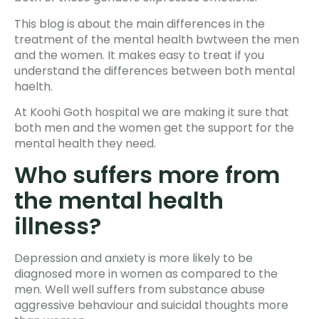
This blog is about the main differences in the
treatment of the mental health bwtween the men
and the women. It makes easy to treat if you
understand the differences between both mental
haelth.
At Koohi Goth hospital we are making it sure that
both men and the women get the support for the
mental health they need.
Who suffers more from
the mental health
illness?
Depression and anxiety is more likely to be
diagnosed more in women as compared to the
men. Well well suffers from substance abuse
aggressive behaviour and suicidal thoughts more