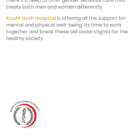
there’s a need to offer gender sensitive care that
treats both men and women differently.
Koohi Goth Hospital
is offering all the support for
mental and physical well-being. Its time to work
together and break these old social stigma for the
healthy society.