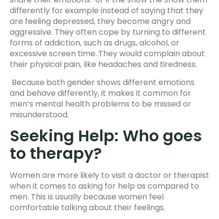
differently for example instead of saying that they
are feeling depressed, they become angry and
aggressive. They often cope by turning to different
forms of addiction, such as drugs, alcohol, or
excessive screen time..They would complain about
their physical pain, like headaches and tiredness.
Because both gender shows different emotions
and behave differently, it makes it common for
men’s mental health problems to be missed or
misunderstood.
Seeking Help: Who goes
to therapy?
Women are more likely to visit a doctor or therapist
when it comes to asking for help as compared to
men. This is usually because women feel
comfortable talking about their feelings.