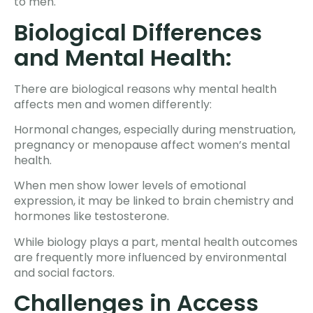
to men.
Biological Differences
and Mental Health:
There are biological reasons why mental health
affects men and women differently:
Hormonal changes, especially during menstruation,
pregnancy or menopause affect women’s mental
health.
When men show lower levels of emotional
expression, it may be linked to brain chemistry and
hormones like testosterone.
While biology plays a part, mental health outcomes
are frequently more influenced by environmental
and social factors.
Challenges in Access