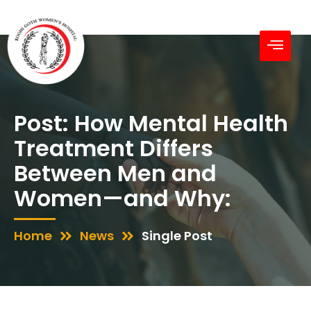
Post: How Mental Health
Treatment Differs
Between Men and
Women—and Why:
Home
News
Single Post