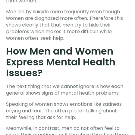
than women.
Men die by suicide more frequently even though
women are diagnosed more often. Therefore this
shows clearly that that men try to hide their
problems which makes it more difficult while
women often seek help.
How Men and Women
Express Mental Health
Issues?
The next thing that we cannot ignore is how each
general shows signs of mental health problems:
Speaking of women shows emotions like sadness
crying and fear. the often prefer talking about
their feeling that ask for help.
Meanwhile, in contrast, men do not often feel to
share their emotions. or if the show the show them