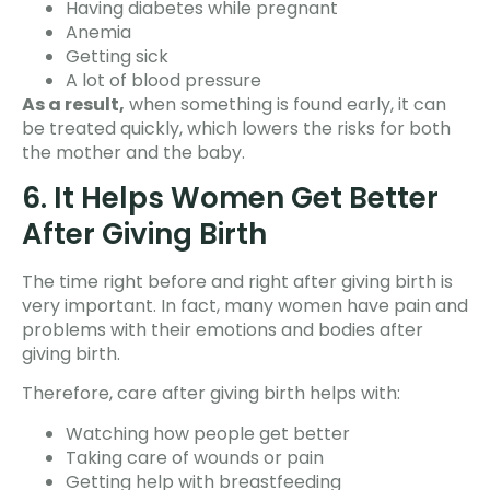
Having diabetes while pregnant
Anemia
Getting sick
A lot of blood pressure
As a result,
when something is found early, it can
be treated quickly, which lowers the risks for both
the mother and the baby.
6. It Helps Women Get Better
After Giving Birth
The time right before and right after giving birth is
very important. In fact, many women have pain and
problems with their emotions and bodies after
giving birth.
Therefore, care after giving birth helps with:
Watching how people get better
Taking care of wounds or pain
Getting help with breastfeeding