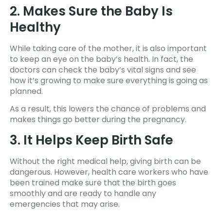
2. Makes Sure the Baby Is
Healthy
While taking care of the mother, it is also important
to keep an eye on the baby’s health. In fact, the
doctors can check the baby’s vital signs and see
how it’s growing to make sure everything is going as
planned.
As a result, this lowers the chance of problems and
makes things go better during the pregnancy.
3. It Helps Keep Birth Safe
Without the right medical help, giving birth can be
dangerous. However, health care workers who have
been trained make sure that the birth goes
smoothly and are ready to handle any
emergencies that may arise.