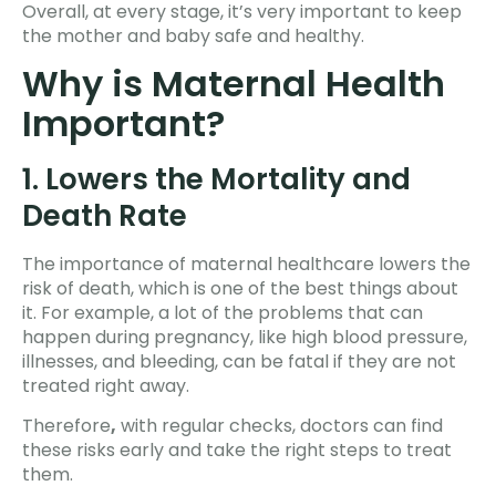
Overall, at every stage, it’s very important to keep
the mother and baby safe and healthy.
Why is Maternal Health
Important?
1. Lowers the Mortality and
Death Rate
The importance of maternal healthcare lowers the
risk of death, which is one of the best things about
it. For example, a lot of the problems that can
happen during pregnancy, like high blood pressure,
illnesses, and bleeding, can be fatal if they are not
treated right away.
Therefore
,
with regular checks, doctors can find
these risks early and take the right steps to treat
them.