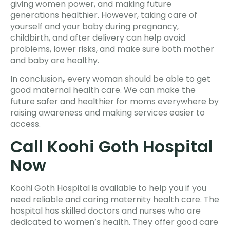
giving women power, and making future
generations healthier. However, taking care of
yourself and your baby during pregnancy,
childbirth, and after delivery can help avoid
problems, lower risks, and make sure both mother
and baby are healthy.
In conclusion
,
every woman should be able to get
good maternal health care. We can make the
future safer and healthier for moms everywhere by
raising awareness and making services easier to
access.
Call Koohi Goth Hospital
Now
Koohi Goth Hospital is available to help you if you
need reliable and caring maternity health care. The
hospital has skilled doctors and nurses who are
dedicated to women’s health. They offer good care