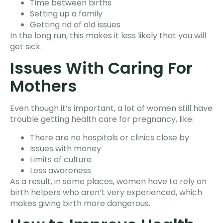
Time between births
Setting up a family
Getting rid of old issues
In the long run, this makes it less likely that you will
get sick.
Issues With Caring For
Mothers
Even though it’s important, a lot of women still have
trouble getting health care for pregnancy, like:
There are no hospitals or clinics close by
Issues with money
Limits of culture
Less awareness
As a result, in some places, women have to rely on
birth helpers who aren’t very experienced, which
makes giving birth more dangerous.