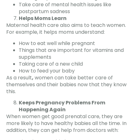
Take care of mental health issues like
postpartum sadness
Helps Moms Learn
Maternal health care also aims to teach women.
For example, it helps moms understand:
How to eat well while pregnant
Things that are important for vitamins and
supplements
Taking care of a new child
How to feed your baby
As a result
,
women can take better care of
themselves and their babies now that they know
this.
Keeps Pregnancy Problems From
Happening Again
When women get good prenatal care, they are
more likely to have healthy babies all the time. In
addition, they can get help from doctors with: