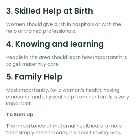
3. Skilled Help at Birth
Women should give birth in hospitals or with the
help of trained professionals.
4. Knowing and learning
People in the area should learn how important it is
to get maternity care.
5. Family Help
Most importantly, for a woman’s health, having
emotional and physical help from her family is very
important.
To Sum Up
The importance of maternal healthcare is more
than simply medical care; it’s about saving lives,