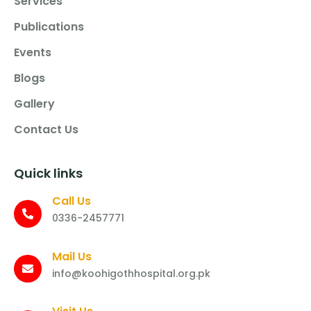
Services
Publications
Events
Blogs
Gallery
Contact Us
Quick links
Call Us
0336-2457771
Mail Us
info@koohigothhospital.org.pk