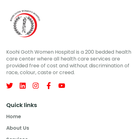
Koohi Goth Women Hospital is a 200 bedded health
care center where all health care services are
provided free of cost and without discrimination of
race, colour, caste or creed.
Quick links
Home
About Us