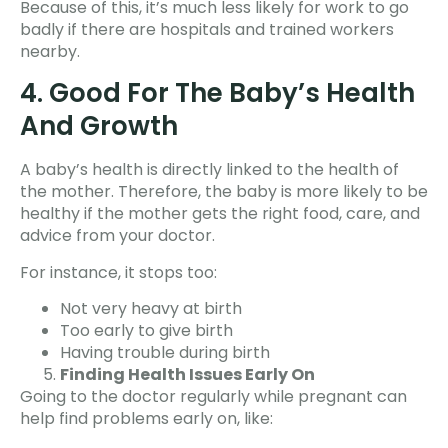
Because of this, it’s much less likely for work to go
badly if there are hospitals and trained workers
nearby.
4. Good For The Baby’s Health
And Growth
A baby’s health is directly linked to the health of
the mother. Therefore, the baby is more likely to be
healthy if the mother gets the right food, care, and
advice from your doctor.
For instance, it stops too:
Not very heavy at birth
Too early to give birth
Having trouble during birth
Finding Health Issues Early On
Going to the doctor regularly while pregnant can
help find problems early on, like: