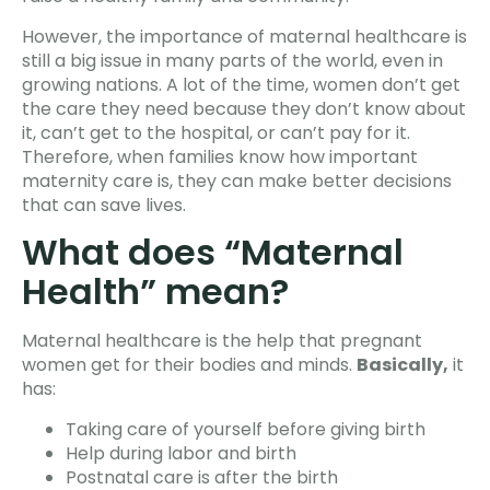
However, the importance of maternal healthcare is
still a big issue in many parts of the world, even in
growing nations. A lot of the time, women don’t get
the care they need because they don’t know about
it, can’t get to the hospital, or can’t pay for it.
Therefore, when families know how important
maternity care is, they can make better decisions
that can save lives.
What does “Maternal
Health” mean?
Maternal healthcare is the help that pregnant
women get for their bodies and minds.
Basically,
it
has:
Taking care of yourself before giving birth
Help during labor and birth
Postnatal care is after the birth