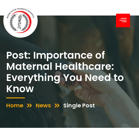
Post: Importance of
Maternal Healthcare:
Everything You Need to
Know
Home
News
Single Post