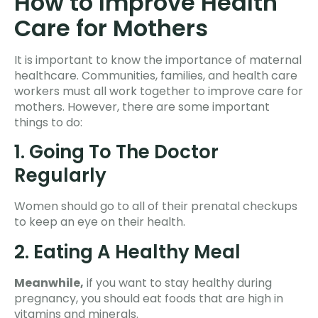
How to Improve Health
Care for Mothers
It is important to know the importance of maternal
healthcare. Communities, families, and health care
workers must all work together to improve care for
mothers. However, there are some important
things to do:
1. Going To The Doctor
Regularly
Women should go to all of their prenatal checkups
to keep an eye on their health.
2. Eating A Healthy Meal
Meanwhile,
if you want to stay healthy during
pregnancy, you should eat foods that are high in
vitamins and minerals.