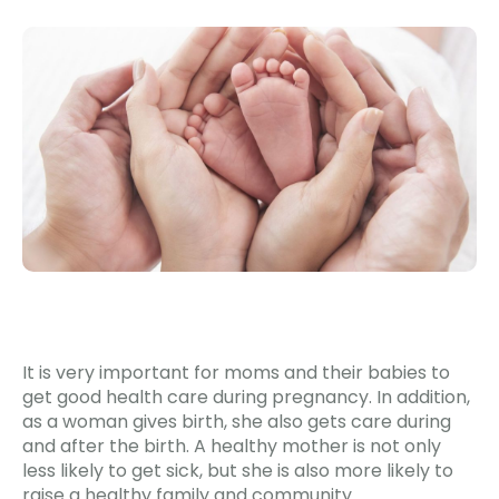
It is very important for moms and their babies to
get good health care during pregnancy. In addition,
as a woman gives birth, she also gets care during
and after the birth. A healthy mother is not only
less likely to get sick, but she is also more likely to
raise a healthy family and community.