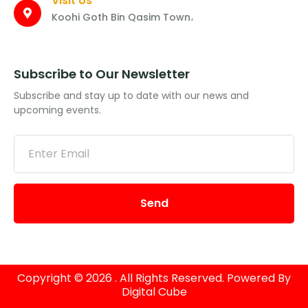
Visit Us
Koohi Goth Bin Qasim Town،
Subscribe to Our Newsletter
Subscribe and stay up to date with our news and
upcoming events.
Send
Copyright © 2026 . All Rights Reserved. Powered By
Digital Cube