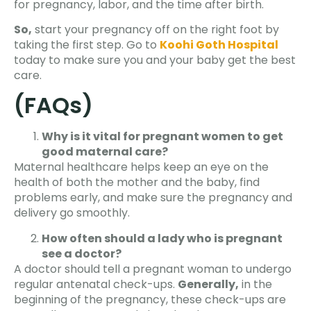
for pregnancy, labor, and the time after birth.
So,
start your pregnancy off on the right foot by
taking the first step. Go to
Koohi Goth Hospital
today to make sure you and your baby get the best
care.
(FAQs)
Why is it vital for pregnant women to get
good maternal care?
Maternal healthcare helps keep an eye on the
health of both the mother and the baby, find
problems early, and make sure the pregnancy and
delivery go smoothly.
How often should a lady who is pregnant
see a doctor?
A doctor should tell a pregnant woman to undergo
regular antenatal check-ups.
Generally,
in the
beginning of the pregnancy, these check-ups are