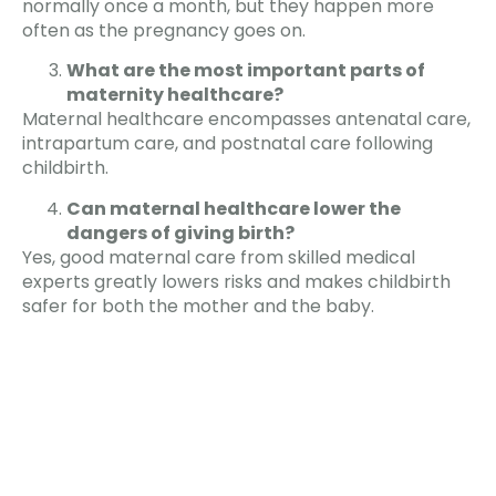
normally once a month, but they happen more
often as the pregnancy goes on.
What are the most important parts of
maternity healthcare?
Maternal healthcare encompasses antenatal care,
intrapartum care, and postnatal care following
childbirth.
Can maternal healthcare lower the
dangers of giving birth?
Yes, good maternal care from skilled medical
experts greatly lowers risks and makes childbirth
safer for both the mother and the baby.