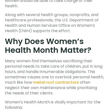
women should be able to take charge of their
health.
Along with several health groups, nonprofits, and
healthcare professionals, the U.S. Department of
Health and Human Services Office on Women’s
Health (OWH) supports the effort.
Why Does Women’s
Health Month Matter?
Many women find themselves sacrificing their
personal needs to take care of children, put in long
hours, and handle innumerable obligations. This
sometimes causes one to overlook personal health,
much like how
metal roof contractors
often
neglect their own maintenance while prioritizing
the needs of their clients.
Women’s Health Month is vitally important for the
following: