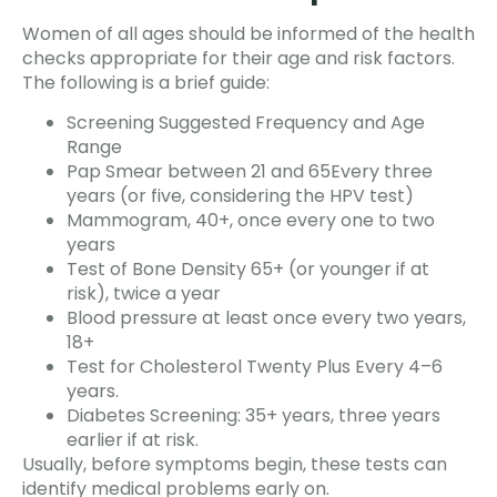
Women of all ages should be informed of the health
checks appropriate for their age and risk factors.
The following is a brief guide:
Screening Suggested Frequency and Age
Range
Pap Smear between 21 and 65Every three
years (or five, considering the HPV test)
Mammogram, 40+, once every one to two
years
Test of Bone Density 65+ (or younger if at
risk), twice a year
Blood pressure at least once every two years,
18+
Test for Cholesterol Twenty Plus Every 4–6
years.
Diabetes Screening: 35+ years, three years
earlier if at risk.
Usually, before symptoms begin, these tests can
identify medical problems early on.