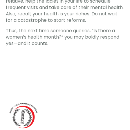
relative, help the ladies in your life to schedule
frequent visits and take care of their mental health.
Also, recall, your health is your riches. Do not wait
for a catastrophe to start reforms.
Thus, the next time someone queries, “Is there a
women’s health month?” you may boldly respond
yes—and it counts.