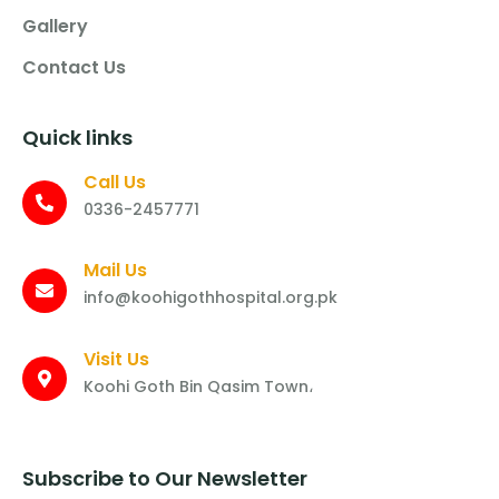
Gallery
Contact Us
Quick links
Call Us
0336-2457771
Mail Us
info@koohigothhospital.org.pk
Visit Us
Koohi Goth Bin Qasim Town،
Subscribe to Our Newsletter