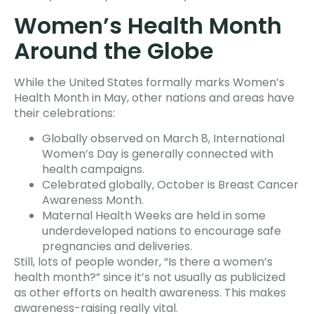
Women’s Health Month
Around the Globe
While the United States formally marks Women’s
Health Month in May, other nations and areas have
their celebrations:
Globally observed on March 8, International
Women’s Day is generally connected with
health campaigns.
Celebrated globally, October is Breast Cancer
Awareness Month.
Maternal Health Weeks are held in some
underdeveloped nations to encourage safe
pregnancies and deliveries.
Still, lots of people wonder, “Is there a women’s
health month?” since it’s not usually as publicized
as other efforts on health awareness. This makes
awareness-raising really vital.