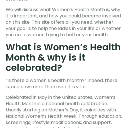
We will discuss what Women’s Health Month is, why
it is important, and how you could become involved
on this site. This site offers all you need, whether
your goal is to help the ladies in your life or whether
you are a woman trying to better your health.
What is Women’s Health
Month & why is it
celebrated?
“Is there a women’s health month?” Indeed, there
is, and now more than ever it is vital.
Celebrated in May in the United States, Women’s
Health Month is a national health celebration.
Usually starting on Mother’s Day, it coincides with
National Women’s Health Week. Through education,
screenings, lifestyle modifications, and support,