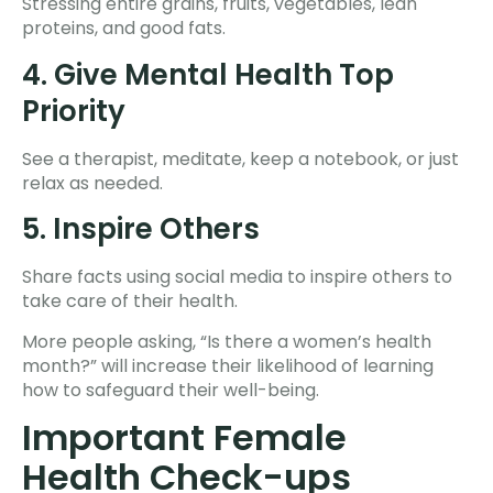
Stressing entire grains, fruits, vegetables, lean
proteins, and good fats.
4. Give Mental Health Top
Priority
See a therapist, meditate, keep a notebook, or just
relax as needed.
5. Inspire Others
Share facts using social media to inspire others to
take care of their health.
More people asking, “Is there a women’s health
month?” will increase their likelihood of learning
how to safeguard their well-being.
Important Female
Health Check-ups