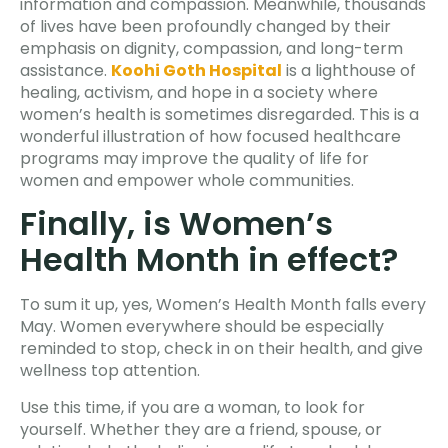
information and compassion. Meanwhile, thousands
of lives have been profoundly changed by their
emphasis on dignity, compassion, and long-term
assistance.
Koohi Goth Hospital
is a lighthouse of
healing, activism, and hope in a society where
women’s health is sometimes disregarded. This is a
wonderful illustration of how focused healthcare
programs may improve the quality of life for
women and empower whole communities.
Finally, is Women’s
Health Month in effect?
To sum it up, yes, Women’s Health Month falls every
May. Women everywhere should be especially
reminded to stop, check in on their health, and give
wellness top attention.
Use this time, if you are a woman, to look for
yourself. Whether they are a friend, spouse, or