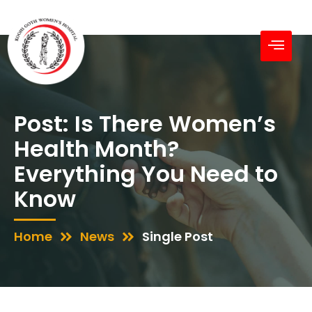
Post: Is There Women’s
Health Month?
Everything You Need to
Know
Home
News
Single Post