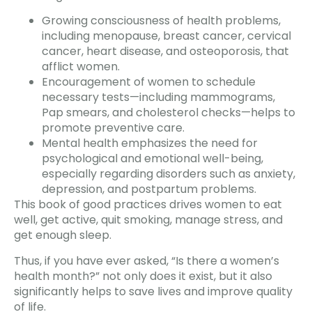
Growing consciousness of health problems,
including menopause, breast cancer, cervical
cancer, heart disease, and osteoporosis, that
afflict women.
Encouragement of women to schedule
necessary tests—including mammograms,
Pap smears, and cholesterol checks—helps to
promote preventive care.
Mental health emphasizes the need for
psychological and emotional well-being,
especially regarding disorders such as anxiety,
depression, and postpartum problems.
This book of good practices drives women to eat
well, get active, quit smoking, manage stress, and
get enough sleep.
Thus, if you have ever asked, “Is there a women’s
health month?” not only does it exist, but it also
significantly helps to save lives and improve quality
of life.