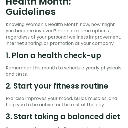
Health Month:
Guidelines
Knowing Women’s Health Month now, how might
you become involved? Here are some options
regardless of your personal wellness improvement,
internet sharing, or promotion at your company:
1. Plan a health check-up
Remember this month to schedule yearly physicals
and tests.
2. Start your fitness routine
Exercise improves your mood, builds muscles, and
help you to be active for the rest of the day.
3. Start taking a balanced diet