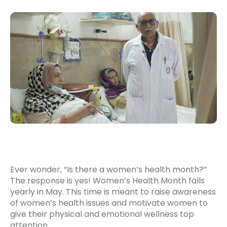
Ever wonder, “Is there a women’s health month?”
The response is yes! Women’s Health Month falls
yearly in May. This time is meant to raise awareness
of women’s health issues and motivate women to
give their physical and emotional wellness top
attention.