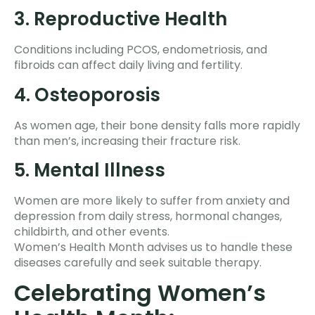
3. Reproductive Health
Conditions including PCOS, endometriosis, and
fibroids can affect daily living and fertility.
4. Osteoporosis
As women age, their bone density falls more rapidly
than men’s, increasing their fracture risk.
5. Mental Illness
Women are more likely to suffer from anxiety and
depression from daily stress, hormonal changes,
childbirth, and other events.
Women’s Health Month advises us to handle these
diseases carefully and seek suitable therapy.
Celebrating Women’s