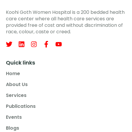
Koohi Goth Women Hospital is a 200 bedded health
care center where all health care services are
provided free of cost and without discrimination of
race, colour, caste or creed.
Quick links
Home
About Us
Services
Publications
Events
Blogs