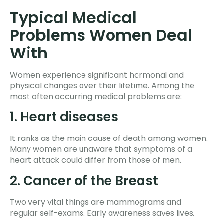
Typical Medical
Problems Women Deal
With
Women experience significant hormonal and
physical changes over their lifetime. Among the
most often occurring medical problems are:
1. Heart diseases
It ranks as the main cause of death among women.
Many women are unaware that symptoms of a
heart attack could differ from those of men.
2. Cancer of the Breast
Two very vital things are mammograms and
regular self-exams. Early awareness saves lives.