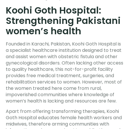
Koohi Goth Hospital:
Strengthening Pakistani
women’s health
Founded in Karachi, Pakistan, Koohi Goth Hospital is
a specialist healthcare institution designed to treat
and assist women with obstetric fistula and other
gynecological disorders. Often lacking other access
to quality healthcare, this not-for-profit facility
provides free medical treatment, surgeries, and
rehabilitation services to women. However, most of
the women treated here come from rural,
impoverished communities where knowledge of
women’s health is lacking and resources are few.
Apart from offering transforming therapies, Koohi
Goth Hospital educates female health workers and
midwives, therefore arming communities with