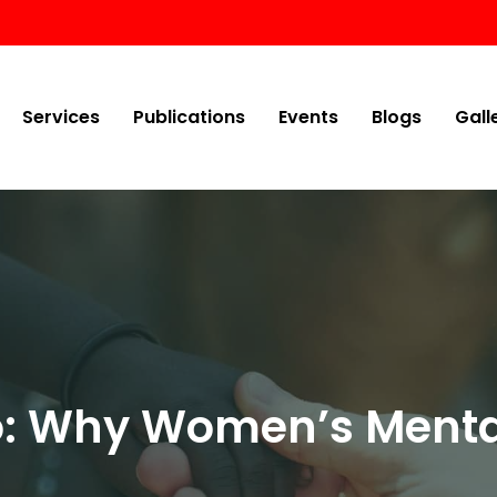
Services
Publications
Events
Blogs
Gall
oo: Why Women’s Menta