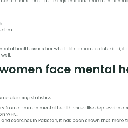
d handle our stress. The things that influence mental hea
h
reedom
ntal health issues her whole life becomes disturbed, it a
 well.
women face mental h
me alarming statistics:
ers from common mental health issues like depression and
ion WHO.
s and searches in Pakistan, it has been shown that mor
.