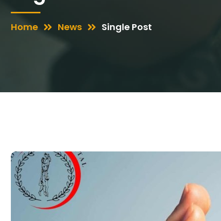
Home
News
Single Post