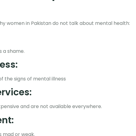
hy women in Pakistan do not talk about mental health:
as a shame.
ess:
the signs of mental illness
rvices:
xpensive and are not available everywhere.
nt:
s mad or weak.