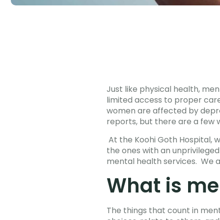
Just like physical health, men
limited access to proper care
women are affected by depres
reports, but there are a few
At the Koohi Goth Hospital, 
the ones with an unprivilege
mental health services. We a
What is me
The things that count in ment