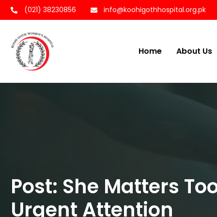
(021) 38230856
info@koohigothhospital.org.pk
Home
About Us
Post: She Matters T
Urgent Attention