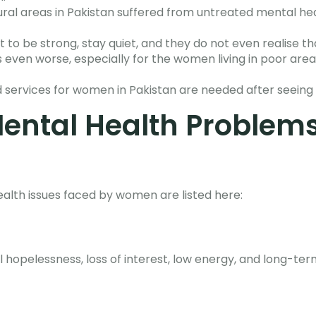
ral areas in Pakistan suffered from untreated mental hea
to be strong, stay quiet, and they do not even realise t
gs even worse, especially for the women living in poor area
 services for women in Pakistan are needed after seeing
ntal Health Problem
th issues faced by women are listed here:
l hopelessness, loss of interest, low energy, and long-te