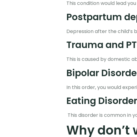
This condition would lead you
Postpartum de
Depression after the child’s 
Trauma and PT
This is caused by domestic ab
Bipolar Disorde
In this order, you would exp
Eating Disorder
This disorder is common in y
Why don’t 