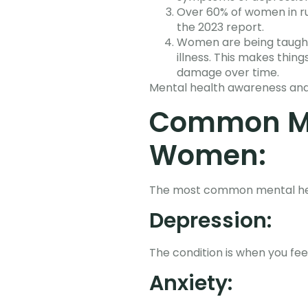
Over 60% of women in ru
the 2023 report.
Women are being taught 
illness. This makes thin
damage over time.
Mental health awareness and
Common Me
Women:
The most common mental heal
Depression:
The condition is when you fee
Anxiety: