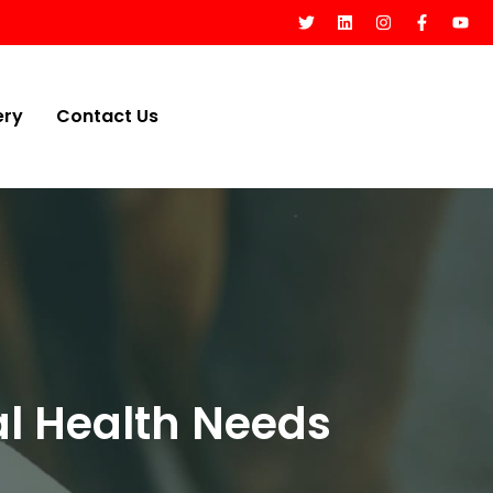
ery
Contact Us
l Health Needs