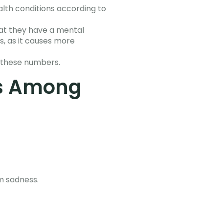
lth conditions according to
hat they have a mental
s, as it causes more
 these numbers.
s Among
rm sadness.