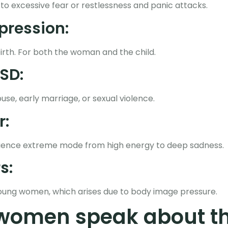
 to excessive fear or restlessness and panic attacks.
pression:
birth. For both the woman and the child.
SD:
use, early marriage, or sexual violence.
r:
erience extreme mode from high energy to deep sadness.
s:
oung women, which arises due to body image pressure.
women speak about th