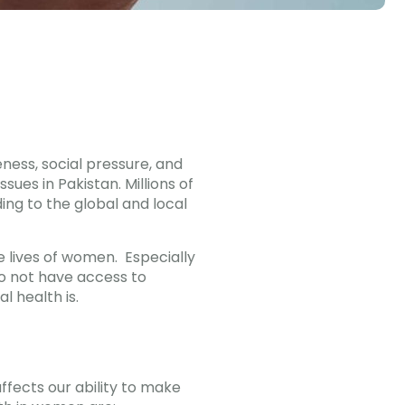
eness, social pressure, and
ues in Pakistan. Millions of
ng to the global and local
 lives of women. Especially
o not have access to
 health is.
ffects our ability to make