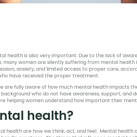
tal health is also very important. Due to the lack of awar
, many women are silently suffering from mental health iss
sion, anxiety, and limited access to proper care, accordi
 who have received the proper treatment.
we are fully aware of how much mental health impacts the
d background who do not have awareness, support, and d
re helping women understand how important their mental
ntal health?
al health are how we think, act, and feel. Mental health a