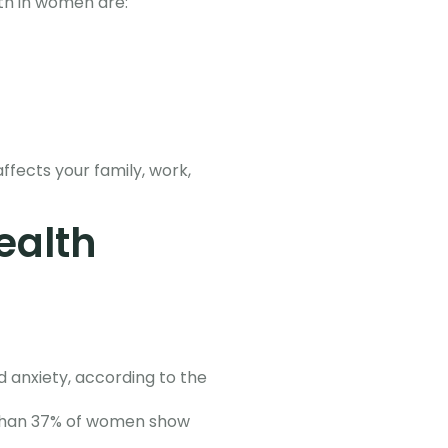
lth in women are:
ffects your family, work,
ealth
 anxiety, according to the
e than 37% of women show