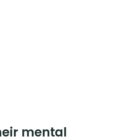
eir mental