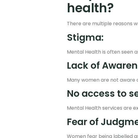
health?
There are multiple reasons w
Stigma:
Mental Health is often seen 
Lack of Awaren
Many women are not aware of 
No access to se
Mental Health services are e
Fear of Judgme
Women fear being labelled a