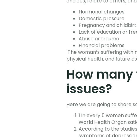
choices, relate to others, an
Hormonal changes
Domestic pressure
Pregnancy and childbirt
Lack of education or f
Abuse or trauma
Financial problems
The woman’s suffering with me
physical health, and future as
How many 
issues?
Here we are going to share so
1 in every 5 women suff
World Health Organisat
According to the studie
symptoms of depression