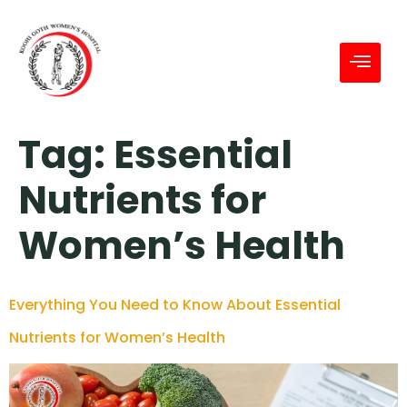
Tag:
Essential
Nutrients for
Women’s Health
Everything You Need to Know About Essential
Nutrients for Women’s Health