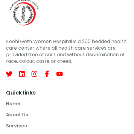
Koohi Goth Women Hospital is a 200 bedded health
care center where all health care services are
provided free of cost and without discrimination of
race, colour, caste or creed.
Quick links
Home
About Us
Services