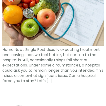
Home News Single Post Usually expecting treatment
and leaving soon we feel better, but our trip to the
hospital is Still, occasionally things fall short of
expectations. Under some circumstances, a hospital
could ask you to remain longer than you intended. This
raises a somewhat significant issue: Can a hospital
force you to stay​? Let’s […]