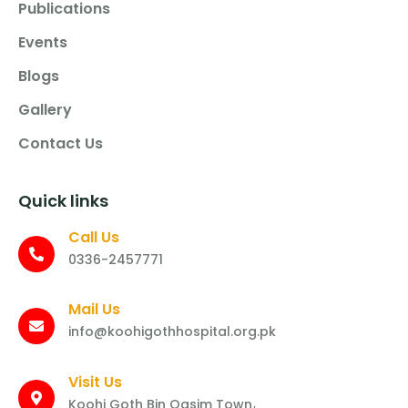
Publications
Events
Blogs
Gallery
Contact Us
Quick links
Call Us
0336-2457771
Mail Us
info@koohigothhospital.org.pk
Visit Us
Koohi Goth Bin Qasim Town،