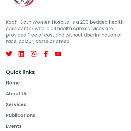
Koohi Goth Women Hospital is a 200 bedded health
care center where all health care services are
provided free of cost and without discrimination of
race, colour, caste or creed.
Quick links
Home
About Us
Services
Publications
Events