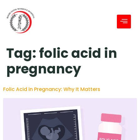
Tag:
folic acid in
pregnancy
Folic Acid in Pregnancy: Why It Matters