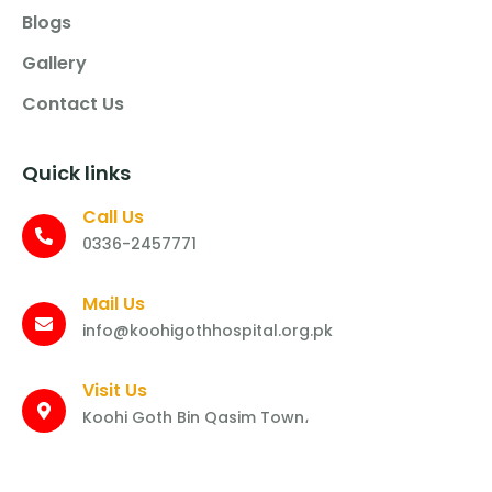
Blogs
Gallery
Contact Us
Quick links
Call Us
0336-2457771
Mail Us
info@koohigothhospital.org.pk
Visit Us
Koohi Goth Bin Qasim Town،