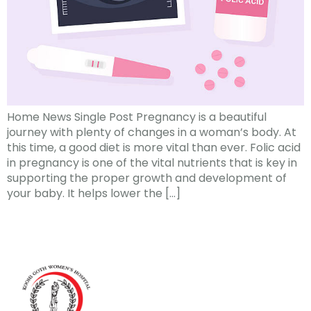
Home News Single Post Pregnancy is a beautiful
journey with plenty of changes in a woman’s body. At
this time, a good diet is more vital than ever. Folic acid
in pregnancy is one of the vital nutrients that is key in
supporting the proper growth and development of
your baby. It helps lower the […]