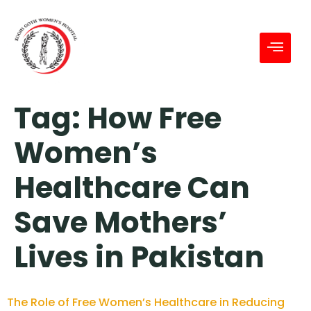
Tag:
How Free
Women’s
Healthcare Can
Save Mothers’
Lives in Pakistan
The Role of Free Women’s Healthcare in Reducing