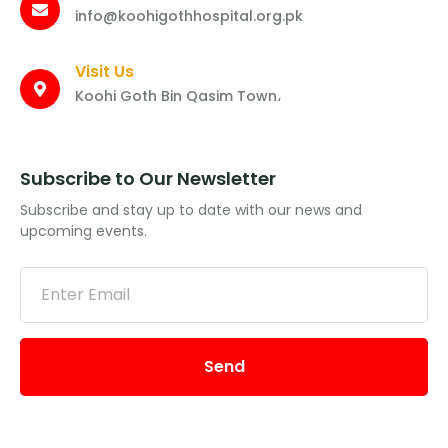
info@koohigothhospital.org.pk
Visit Us
Koohi Goth Bin Qasim Town،
Subscribe to Our Newsletter
Subscribe and stay up to date with our news and
upcoming events.
Send