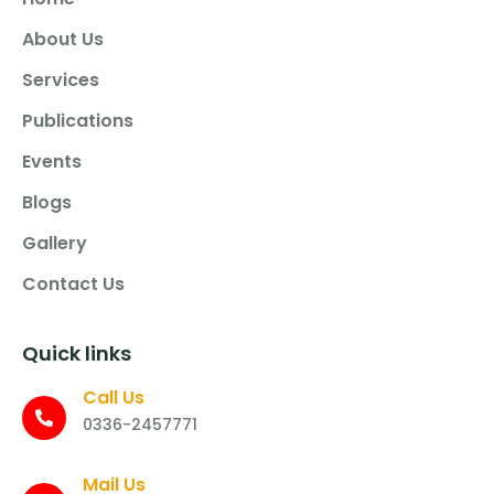
About Us
Services
Publications
Events
Blogs
Gallery
Contact Us
Quick links
Call Us
0336-2457771
Mail Us