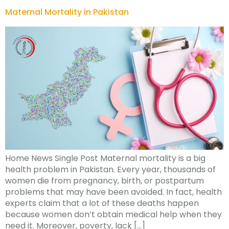
Maternal Mortality in Pakistan
Home News Single Post Maternal mortality is a big
health problem in Pakistan. Every year, thousands of
women die from pregnancy, birth, or postpartum
problems that may have been avoided. In fact, health
experts claim that a lot of these deaths happen
because women don’t obtain medical help when they
need it. Moreover, poverty, lack […]