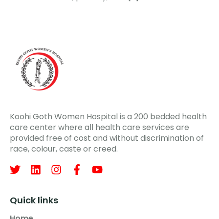
Koohi Goth Women Hospital is a 200 bedded health
care center where all health care services are
provided free of cost and without discrimination of
race, colour, caste or creed.
Quick links
Home