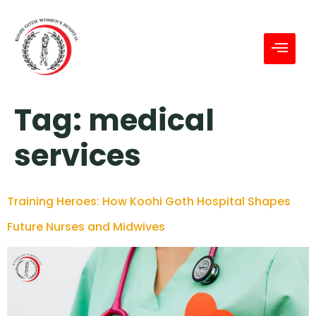
Tag:
medical
services
Training Heroes: How Koohi Goth Hospital Shapes
Future Nurses and Midwives