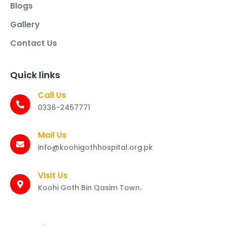
Blogs
Gallery
Contact Us
Quick links
Call Us
0336-2457771
Mail Us
info@koohigothhospital.org.pk
Visit Us
Koohi Goth Bin Qasim Town،