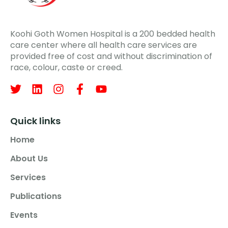
Koohi Goth Women Hospital is a 200 bedded health
care center where all health care services are
provided free of cost and without discrimination of
race, colour, caste or creed.
Quick links
Home
About Us
Services
Publications
Events