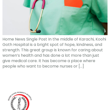
Home News Single Post In the middle of Karachi, Koohi
Goth Hospital is a bright spot of hope, kindness, and
strength. This great group is known for caring about
women’s health and has done a lot more than just
give medical care. It has become a place where
people who want to become nurses or […]