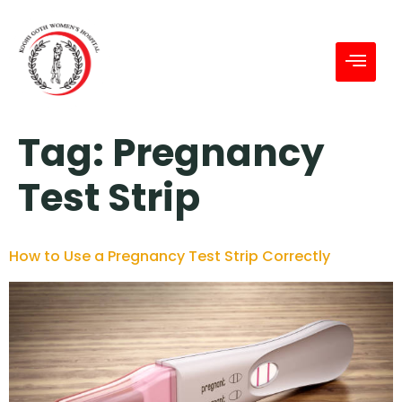
Tag:
Pregnancy
Test Strip
How to Use a Pregnancy Test Strip Correctly