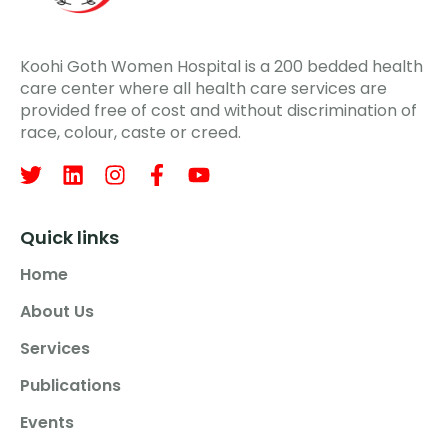
Koohi Goth Women Hospital is a 200 bedded health
care center where all health care services are
provided free of cost and without discrimination of
race, colour, caste or creed.
Quick links
Home
About Us
Services
Publications
Events