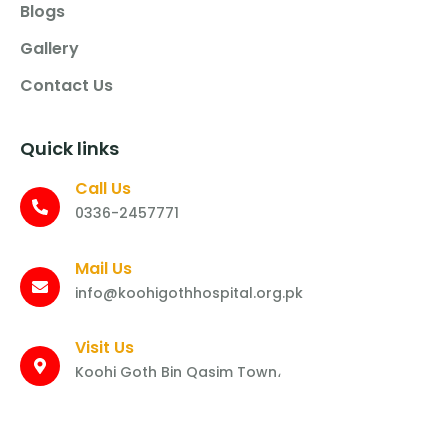
Blogs
Gallery
Contact Us
Quick links
Call Us
0336-2457771
Mail Us
info@koohigothhospital.org.pk
Visit Us
Koohi Goth Bin Qasim Town،