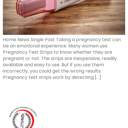
Home News Single Post Taking a pregnancy test can
be an emotional experience. Many women use
Pregnancy Test Strips to know whether they are
pregnant or not. The strips are inexpensive, readily
available and easy to use. But if you use them
incorrectly, you could get the wrong results.
Pregnancy test strips work by detecting […]