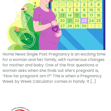
Home News Single Post Pregnancy is an exciting time
for a woman and her family, with numerous changes
for mother and baby. One of the first questions a
woman asks when she finds out she’s pregnant is,
“How far pregnant am I?” This is when a Pregnancy
Week by Week Calculator comes in handy. It […]