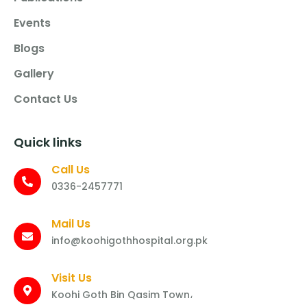
Events
Blogs
Gallery
Contact Us
Quick links
Call Us
0336-2457771
Mail Us
info@koohigothhospital.org.pk
Visit Us
Koohi Goth Bin Qasim Town،