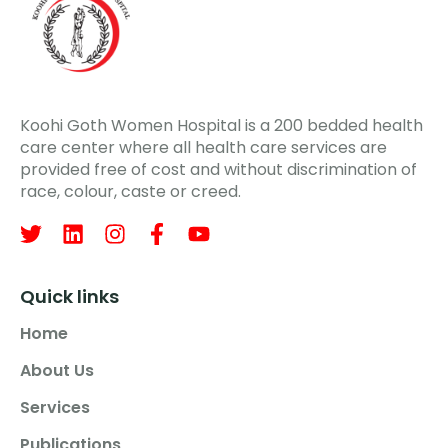
Koohi Goth Women Hospital is a 200 bedded health
care center where all health care services are
provided free of cost and without discrimination of
race, colour, caste or creed.
Quick links
Home
About Us
Services
Publications