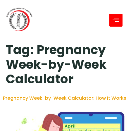
Tag:
Pregnancy
Week-by-Week
Calculator
Pregnancy Week-by-Week Calculator: How It Works