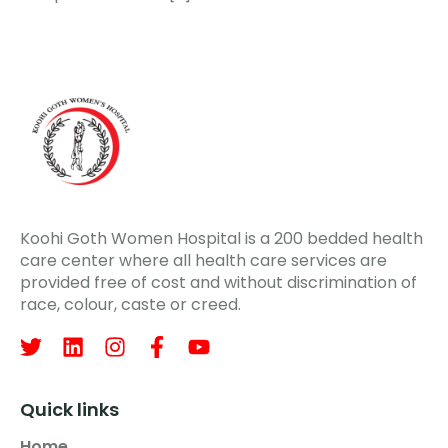
Koohi Goth Women Hospital is a 200 bedded health
care center where all health care services are
provided free of cost and without discrimination of
race, colour, caste or creed.
Quick links
Home