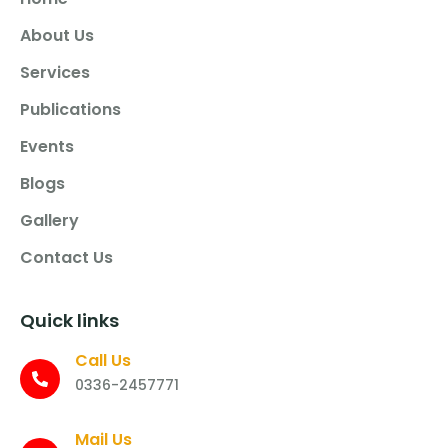
About Us
Services
Publications
Events
Blogs
Gallery
Contact Us
Quick links
Call Us
0336-2457771
Mail Us