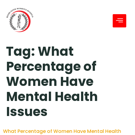
Tag:
What
Percentage of
Women Have
Mental Health
Issues
What Percentage of Women Have Mental Health