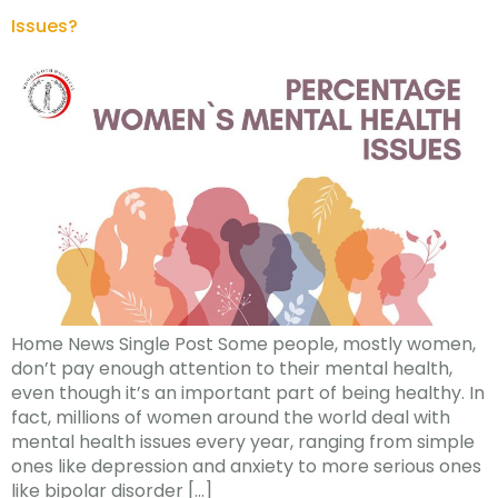
Issues?
Home News Single Post Some people, mostly women,
don’t pay enough attention to their mental health,
even though it’s an important part of being healthy. In
fact, millions of women around the world deal with
mental health issues every year, ranging from simple
ones like depression and anxiety to more serious ones
like bipolar disorder […]