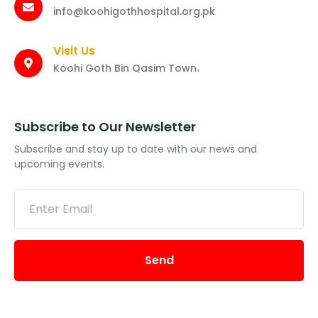
info@koohigothhospital.org.pk
Visit Us
Koohi Goth Bin Qasim Town،
Subscribe to Our Newsletter
Subscribe and stay up to date with our news and
upcoming events.
Send