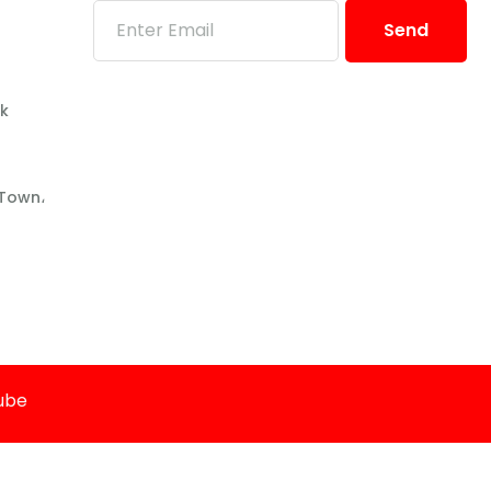
Send
pk
 Town،
Cube