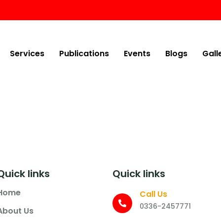
Services
Publications
Events
Blogs
Gall
Quick links
Quick links
Home
Call Us
0336-2457771
About Us