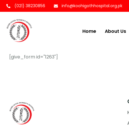
(021) 38230856
info@koohigothhospital.org.pk
Home
About Us
[give_form id="1263"]