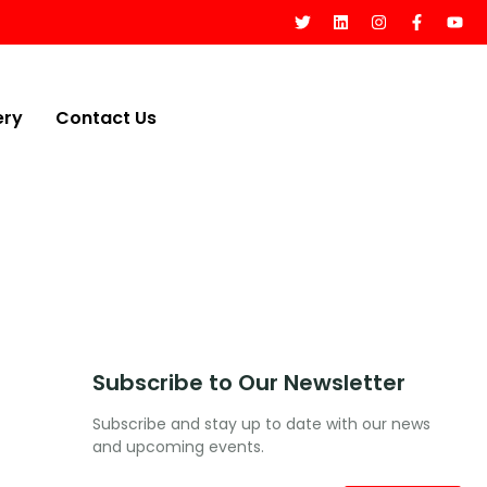
ery
Contact Us
Subscribe to Our Newsletter
Subscribe and stay up to date with our news
and upcoming events.