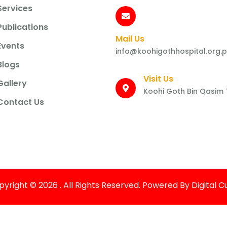
Services
Publications
Mail Us
Events
info@koohigothhospital.org.
Blogs
Visit Us
Gallery
Koohi Goth Bin Qasim
Contact Us
yright © 2026 . All Rights Reserved. Powered By Digital 