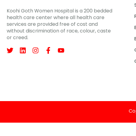
Koohi Goth Women Hospital is a 200 bedded
health care center where all health care
services are provided free of cost and
without discrimination of race, colour, caste
or creed.
Cop