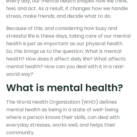
every day, our mental health shapes how we think,
feel, and act. As a result, it changes how we handle
stress, make friends, and decide what to do.
Because of this, and considering how busy and
stressful life is these days, taking care of our mental
health is just as important as our physical health.
So, this brings us to the question: What is mental
health? How does it affect daily life? What affects
mental health? How can you deal with it in a real-
world way?
What is
mental health
?
The World Health Organization (WHO) defines
mental health as being in a state of well-being
where a person knows their skills, can deal with
everyday stresses, works well, and helps their
community.