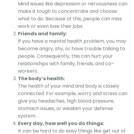
Mind issues like depression or nervousness can
make it tough to concentrate and choose
what to do. Because of this, people can miss
work or even lose their jobs.
Friends and family:
If you have a mental health problem, you may
become angry, shy, or have trouble talking to
people. Consequently, this can hurt your
relationships with family, friends, and co
–
workers.
The body’s health:
The health of your mind and body is closely
connected. For example, worry and stress can
give you headaches, high blood pressure,
stomach issues, or weaken your defense
system.
Every day, how well you do things:
It can be hard to do easy things like get out of