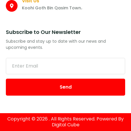
Visit Us
Koohi Goth Bin Qasim Town،
Subscribe to Our Newsletter
Subscribe and stay up to date with our news and
upcoming events.
Send
Copyright © 2026 . All Rights Reserved. Powered By
Digital Cube