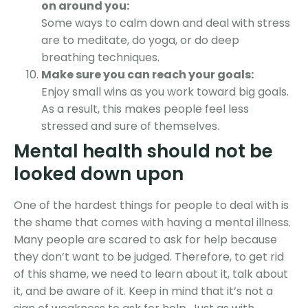
on around you:
Some ways to calm down and deal with stress
are to meditate, do yoga, or do deep
breathing techniques.
Make sure you can reach your goals:
Enjoy small wins as you work toward big goals.
As a result, this makes people feel less
stressed and sure of themselves.
Mental health should not be
looked down upon
One of the hardest things for people to deal with is
the shame that comes with having a mental illness.
Many people are scared to ask for help because
they don’t want to be judged. Therefore, to get rid
of this shame, we need to learn about it, talk about
it, and be aware of it. Keep in mind that it’s not a