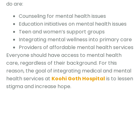
do are:
Counseling for mental health issues
Education initiatives on mental health issues
Teen and women’s support groups
Integrating mental wellness into primary care
Providers of affordable mental health services
Everyone should have access to mental health
care, regardless of their background. For this
reason, the goal of integrating medical and mental
health services at
Koohi Goth Hospital
is to lessen
stigma and increase hope.