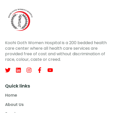
Koohi Goth Women Hospital is a 200 bedded health
care center where all health care services are
provided free of cost and without discrimination of
race, colour, caste or creed.
Quick links
Home
About Us