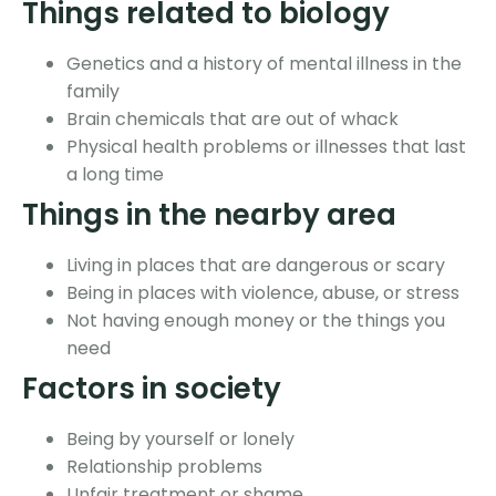
Things related to biology
Genetics and a history of mental illness in the
family
Brain chemicals that are out of whack
Physical health problems or illnesses that last
a long time
Things in the nearby area
Living in places that are dangerous or scary
Being in places with violence, abuse, or stress
Not having enough money or the things you
need
Factors in society
Being by yourself or lonely
Relationship problems
Unfair treatment or shame