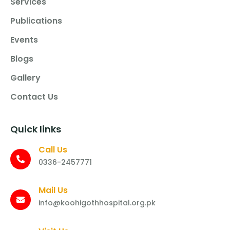
Services
Publications
Events
Blogs
Gallery
Contact Us
Quick links
Call Us
0336-2457771
Mail Us
info@koohigothhospital.org.pk