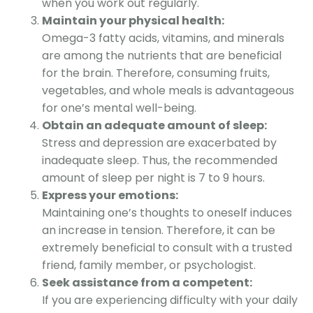
when you work out regularly.
Maintain your physical health:
Omega-3 fatty acids, vitamins, and minerals
are among the nutrients that are beneficial
for the brain. Therefore, consuming fruits,
vegetables, and whole meals is advantageous
for one’s mental well-being.
Obtain an adequate amount of sl
eep:
Stress and depression are exacerbated by
inadequate sleep. Thus, the recommended
amount of sleep per night is 7 to 9 hou
rs
.
Express your emotions:
Maintaining one’s thoughts to oneself induces
an increase in tension. Therefore, it can be
extremely beneficial to consult with a trusted
friend, family member, or psychologist.
Seek assistance from a competent:
If you are experiencing difficulty with your daily