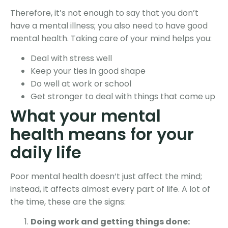
Therefore, it’s not enough to say that you don’t
have a mental illness; you also need to have good
mental health. Taking care of your mind helps you:
Deal with stress well
Keep your ties in good shape
Do well at work or school
Get stronger to deal with things that come up
What your mental
health means for your
daily life
Poor mental health doesn’t just affect the mind;
instead, it affects almost every part of life. A lot of
the time, these are the signs:
Doing work and getting things done: