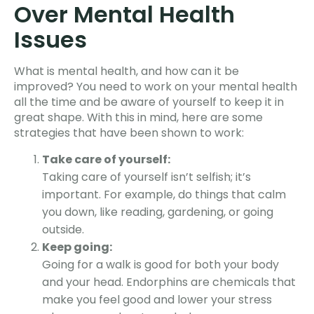
Over Mental Health
Issue
s
What is mental health, and how can it be
improved?
You need to work on your mental health
all the time and be aware of yourself to keep it in
great shape. With this in mind, here are some
strategies that have been shown to work:
Take care of yourself:
Taking care of yourself isn’t selfish; it’s
important. For example, do things that calm
you down, like reading, gardening, or going
outside.
Keep going:
Going for a walk is good for both your body
and your head. Endorphins are chemicals that
make you feel good and lower your stress