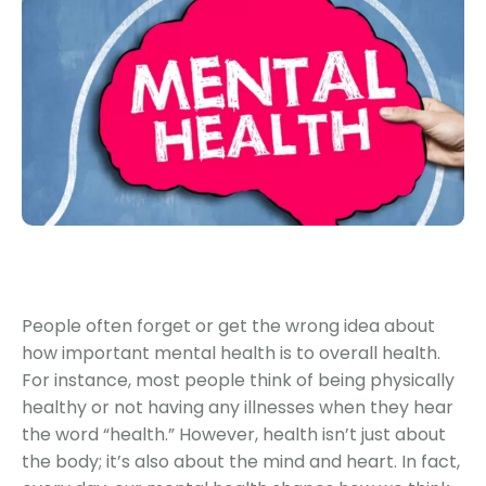
People often forget or get the wrong idea about
how important mental health is to overall health.
For instance, most people think of being physically
healthy or not having any illnesses when they hear
the word “health.” However, health isn’t just about
the body; it’s also about the mind and heart. In fact,