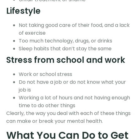
Lifestyle
Not taking good care of their food, and a lack
of exercise
Too much technology, drugs, or drinks
Sleep habits that don’t stay the same
Stress from school and work
Work or school stress
Do not have a job or do not know what your
job is
Working a lot of hours and not having enough
time to do other things
Clearly, the way you deal with each of these things
can make or break your mental health.
What You Can Do to Get