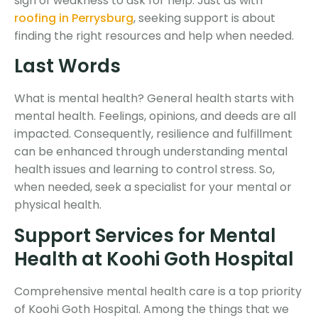
sign of weakness to ask for help. Just as with
roofing in Perrysburg
, seeking support is about
finding the right resources and help when needed.
Last Words
What is mental health?
General health starts with
mental health. Feelings, opinions, and deeds are all
impacted. Consequently, resilience and fulfillment
can be enhanced through understanding mental
health issues and learning to control stress. So,
when needed, seek a specialist for your mental or
physical health.
Support Services for Mental
Health at Koohi Goth Hospital
Comprehensive mental health care is a top priority
of Koohi Goth Hospital. Among the things that we