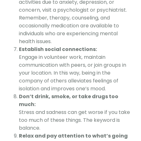
activities due to anxiety, depression, or
concern, visit a psychologist or psychiatrist.
Remember, therapy, counseling, and
occasionally medication are available to
individuals who are experiencing mental
health issues.
Establish social connections:
Engage in volunteer work, maintain
communication with peers, or join groups in
your location. In this way, being in the
company of others alleviates feelings of
isolation and improves one’s mood.
Don’t drink, smoke, or take drugs too
much:
Stress and sadness can get worse if you take
too much of these things. The keyword is
balance.
Relax and pay attention to what’s going