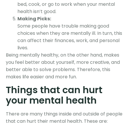
bed, cook, or go to work when your mental
health isn’t good.
Making Picks:
Some people have trouble making good
choices when they are mentally ill. In turn, this
can affect their finances, work, and personal
lives.
Being mentally healthy, on the other hand, makes
you feel better about yourself, more creative, and
better able to solve problems. Therefore, this
makes life easier and more fun.
Things that can hurt
your mental health
There are many things inside and outside of people
that can hurt their mental health. These are: