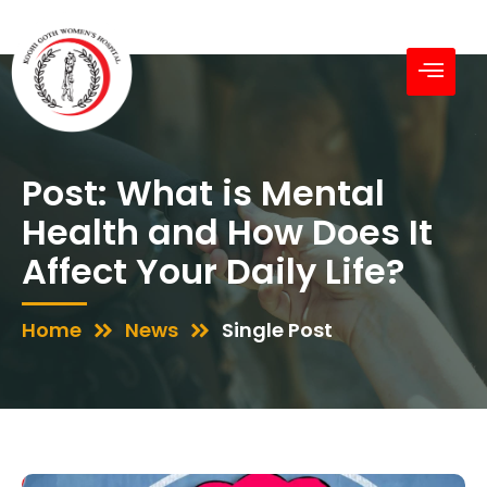
Post: What is Mental
Health and How Does It
Affect Your Daily Life?
Home
News
Single Post