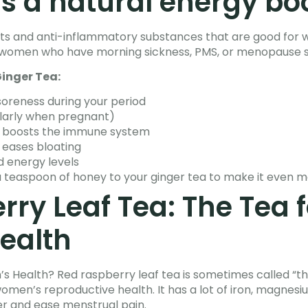
is a natural energy bo
idants and anti-inflammatory substances that are good for
for women who have morning sickness, PMS, or menopause
inger Tea:
oreness during your period
ularly when pregnant)
d boosts the immune system
 eases bloating
d energy levels
a teaspoon of honey to your ginger tea to make it even m
ry Leaf Tea: The Tea f
ealth
 Health? Red raspberry leaf tea is sometimes called “th
women’s reproductive health. It has a lot of iron, magnesi
r and ease menstrual pain.