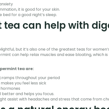
anxiety
mation, it is good for your skin.
e bed for a good night’s sleep.
 tea can help with dig
lightful, but it’s also one of the greatest teas for women
mint can help relax muscles and ease bloating, which is e
permint tea are:
 cramps throughout your period
 makes you feel less sick
y hormones
 better and helps you focus.
ght assist with headaches and stress that come from ch