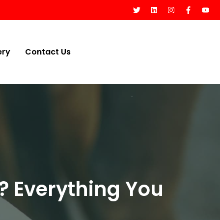
ery
Contact Us
? Everything You