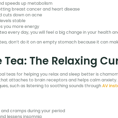
and speeds up metabolism
tting breast cancer and heart disease
nd cuts down on acne
levels stable
es you more energy
 tea every day, you will feel a big change in your health an
n tea, don’t do it on an empty stomach because it can make
Tea: The Relaxing Cu
 teas for helping you relax and sleep better is chamomile 
 that attaches to brain receptors and helps calm anxiety.
ques, such as listening to soothing sounds through
AV inst
n and cramps during your period
and lessens insomnia