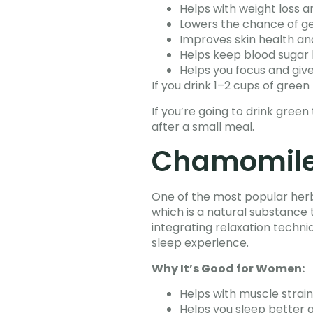
Helps with weight loss 
Lowers the chance of ge
Improves skin health a
Helps keep blood sugar 
Helps you focus and giv
If you drink 1–2 cups of green
If you’re going to drink gree
after a small meal.
Chamomile 
One of the most popular herbal
which is a natural substance
integrating relaxation techni
sleep experience.
Why It’s Good for Women:
Helps with muscle strai
Helps you sleep better 