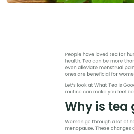
People have loved tea for hun
health. Tea can be more than
even alleviate menstrual pai
ones are beneficial for women
Let’s look at What Tea Is Go
routine can make you feel b
Why is tea
Women go through a lot of ho
menopause. These changes can