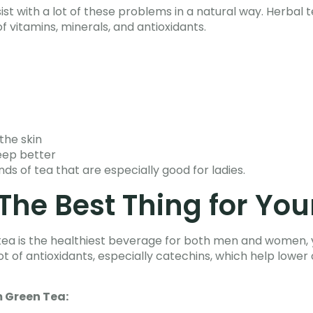
ist with a lot of these problems in a natural way. Herbal 
f vitamins, minerals, and antioxidants.
the skin
leep better
nds of tea that are especially good for ladies.
The Best Thing for You
tea is the healthiest beverage for both men and women, y
ot of antioxidants, especially catechins, which help lower
 Green Tea: