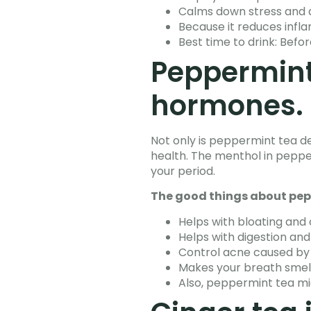
Calms down stress and 
Because it reduces inflam
Best time to drink: Befor
Peppermint
hormones.
Not only is peppermint tea de
health. The menthol in pepper
your period.
The good things about pep
Helps with bloating and
Helps with digestion and
Control acne caused b
Makes your breath smell
Also, peppermint tea mi