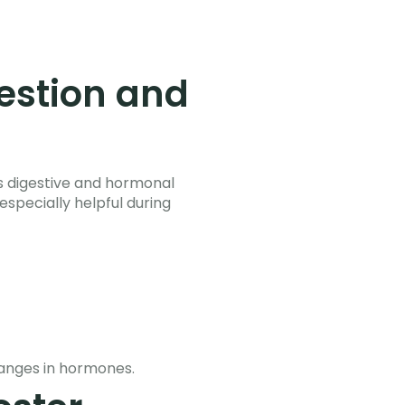
estion and
’s digestive and hormonal
specially helpful during
anges in hormones.