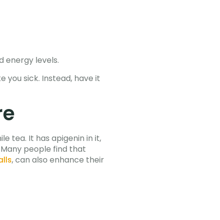
d energy levels.
 you sick. Instead, have it
re
tea. It has apigenin in it,
 Many people find that
alls
, can also enhance their