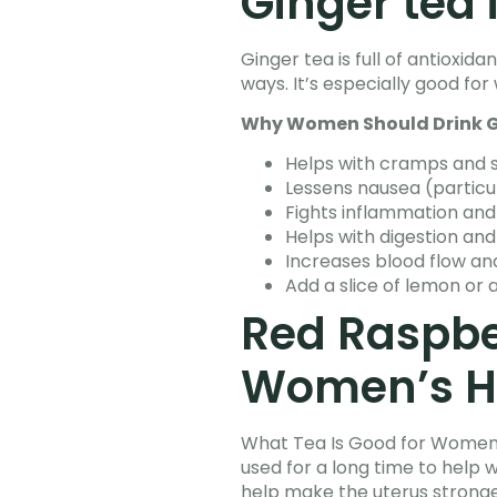
Ginger tea 
Ginger tea is full of antiox
ways. It’s especially good 
Why Women Should Drink G
Helps with cramps and s
Lessens nausea (partic
Fights inflammation an
Helps with digestion and
Increases blood flow an
Add a slice of lemon or 
Red Raspber
Women’s H
What Tea Is Good for Women’s
used for a long time to help 
help make the uterus stronge