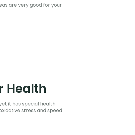
teas are very good for your
r Health
et it has special health
 oxidative stress and speed