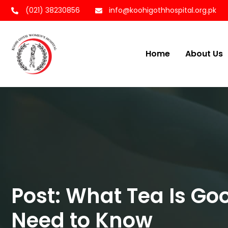
(021) 38230856
info@koohigothhospital.org.pk
Home
About Us
Post: What Tea Is Go
Need to Know