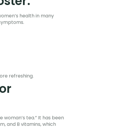
oster.
 women’s health in many
 symptoms.
ore refreshing.
or
e woman’s tea.” It has been
um, and B vitamins, which