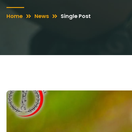
Home
News
Single Post