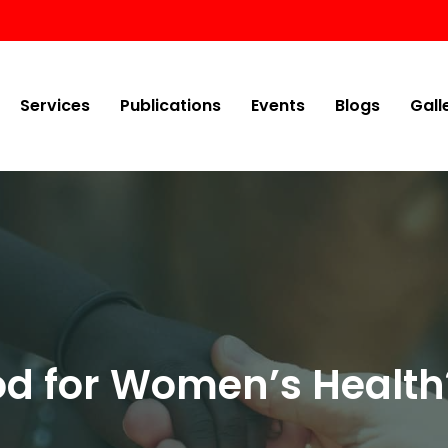
Services
Publications
Events
Blogs
Gall
od for Women’s Health