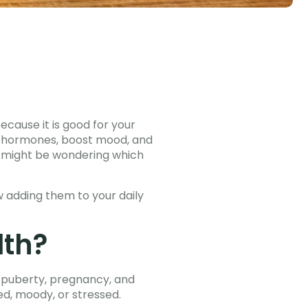
ecause it is good for your
ce hormones, boost mood, and
ou might be wondering which
 adding them to your daily
lth?
g puberty, pregnancy, and
d, moody, or stressed.