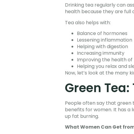
Drinking tea regularly can ass
health because they are full o
Tea also helps with:
Balance of hormones
Lessening inflammation
Helping with digestion
Increasing immunity
Improving the health of 
Helping you relax and s
Now, let’s look at the many ki
Green Tea: 
People often say that green 
benefits for women. It has a l
up fat burning.
What Women Can Get from