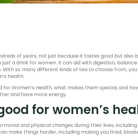
dreds of years, not just because it tastes good but also b
 just a drink for women. It can aid with digestion, balan
n. With so many different kinds of tea to choose from, y
’s health.
od for Women’s Health, what makes them special, and how
etter and have more energy.
 good for women’s hea
rmonal and physical changes during their lives, includin
 make things harder, including making you tired, bloate