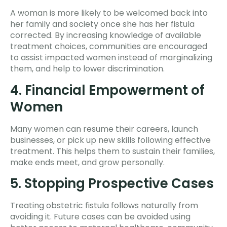
A woman is more likely to be welcomed back into
her family and society once she has her fistula
corrected. By increasing knowledge of available
treatment choices, communities are encouraged
to assist impacted women instead of marginalizing
them, and help to lower discrimination.
4. Financial Empowerment of
Women
Many women can resume their careers, launch
businesses, or pick up new skills following effective
treatment. This helps them to sustain their families,
make ends meet, and grow personally.
5. Stopping Prospective Cases
Treating obstetric fistula follows naturally from
avoiding it. Future cases can be avoided using