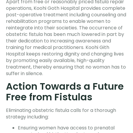
Apart from free or reasonably priced fistula repair
operations, Koohi Goth Hospital provides complete
post-operative treatment including counseling and
rehabilitation programs to enable women to
reintegrate into their societies. The occurrence of
obstetric fistula has been much lowered in part by
their dedication to increasing awareness and
training for medical practitioners. Koohi Gith
Hospital keeps restoring dignity and changing lives
by promoting easily available, high-quality
treatment, thereby ensuring that no woman has to
suffer in silence.
Action Towards a Future
Free from Fistulas
Eliminating obstetric fistula calls for a thorough
strategy including:
Ensuring women have access to prenatal