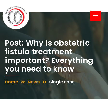
Post: Why is obstetric
fistula treatment
important? Everything
you need to know
Home
News
Single Post