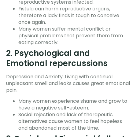
reproductive systems infected.
Fistula can harm reproductive organs,
therefore a lady finds it tough to conceive
once again.
Many women suffer mental conflict or
physical problems that prevent them from
eating correctly.
2. Psychological and
Emotional repercussions
Depression and Anxiety: Living with continual
unpleasant smell and leaks causes great emotional
pain.
Many women experience shame and grow to
have a negative self-esteem.
Social rejection and lack of therapeutic
alternatives cause women to feel hopeless
and abandoned most of the time.