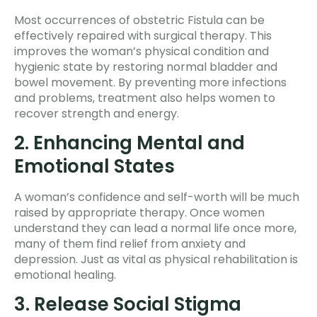
Most occurrences of obstetric Fistula can be
effectively repaired with surgical therapy. This
improves the woman’s physical condition and
hygienic state by restoring normal bladder and
bowel movement. By preventing more infections
and problems, treatment also helps women to
recover strength and energy.
2. Enhancing Mental and
Emotional States
A woman’s confidence and self-worth will be much
raised by appropriate therapy. Once women
understand they can lead a normal life once more,
many of them find relief from anxiety and
depression. Just as vital as physical rehabilitation is
emotional healing.
3. Release Social Stigma