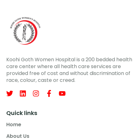
Koohi Goth Women Hospital is a 200 bedded health
care center where all health care services are
provided free of cost and without discrimination of
race, colour, caste or creed.
Quick links
Home
About Us