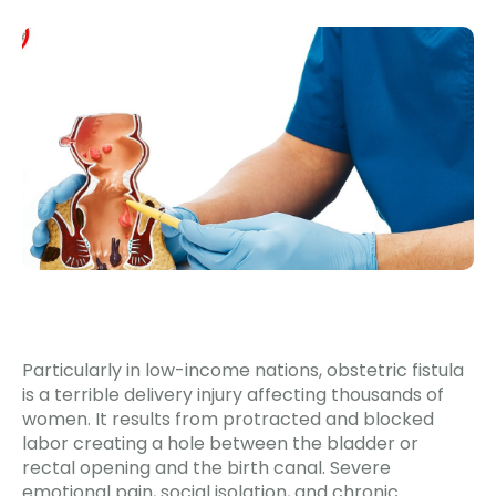
Particularly in low-income nations, obstetric fistula
is a terrible delivery injury affecting thousands of
women. It results from protracted and blocked
labor creating a hole between the bladder or
rectal opening and the birth canal. Severe
emotional pain, social isolation, and chronic