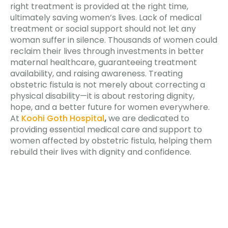
right treatment is provided at the right time,
ultimately saving women’s lives. Lack of medical
treatment or social support should not let any
woman suffer in silence. Thousands of women could
reclaim their lives through investments in better
maternal healthcare, guaranteeing treatment
availability, and raising awareness. Treating
obstetric fistula is not merely about correcting a
physical disability—it is about restoring dignity,
hope, and a better future for women everywhere.
At
Koohi Goth Hospital
,
we are dedicated to
providing essential medical care and support to
women affected by obstetric fistula, helping them
rebuild their lives with dignity and confidence.