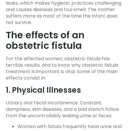
leaks, which makes hygienic practices challenging
and causes diseases and foul smell. The mother
suffers more as most of the time the infant does
not survive.
The effects of an
obstetric fistula
For the affected women, obstetric fistula has
terrible results, and to know why obstetric fistula
treatment is important is vital. Some of the main
effects consist in:
1. Physical Illnesses
Urinary and Fecal Incontinence: Constant
dampness, skin diseases, and a bad stench follow
from the uncontrollably leaking urine or feces.
Women with fistula frequently have urine and