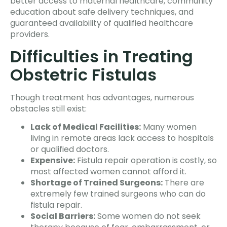
better access to maternal healthcare, community
education about safe delivery techniques, and
guaranteed availability of qualified healthcare
providers.
Difficulties in Treating
Obstetric Fistulas
Though treatment has advantages, numerous
obstacles still exist:
Lack of Medical Facilities:
Many women
living in remote areas lack access to hospitals
or qualified doctors.
Expensive:
Fistula repair operation is costly, so
most affected women cannot afford it.
Shortage of Trained Surgeons:
There are
extremely few trained surgeons who can do
fistula repair.
Social Barriers:
Some women do not seek