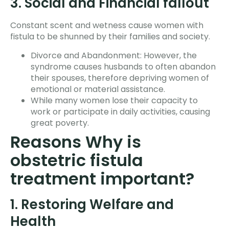
3. Social and Financial fallout
Constant scent and wetness cause women with
fistula to be shunned by their families and society.
Divorce and Abandonment: However, the
syndrome causes husbands to often abandon
their spouses, therefore depriving women of
emotional or material assistance.
While many women lose their capacity to
work or participate in daily activities, causing
great poverty.
Reasons Why is
obstetric fistula
treatment important?
1. Restoring Welfare and
Health