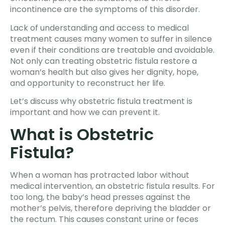
incontinence are the symptoms of this disorder.
Lack of understanding and access to medical
treatment causes many women to suffer in silence
even if their conditions are treatable and avoidable.
Not only can treating obstetric fistula restore a
woman’s health but also gives her dignity, hope,
and opportunity to reconstruct her life.
Let’s discuss why obstetric fistula treatment is
important and how we can prevent it.
What is Obstetric
Fistula?
When a woman has protracted labor without
medical intervention, an obstetric fistula results. For
too long, the baby’s head presses against the
mother’s pelvis, therefore depriving the bladder or
the rectum. This causes constant urine or feces