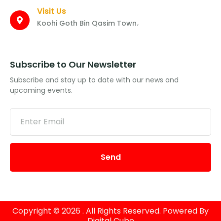
Visit Us
Koohi Goth Bin Qasim Town،
Subscribe to Our Newsletter
Subscribe and stay up to date with our news and
upcoming events.
Send
Copyright © 2026 . All Rights Reserved. Powered By
Digital Cube