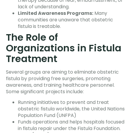
therapy because of fear, embarrassment, or
lack of understanding.
Limited Awareness Programs:
Many
communities are unaware that obstetric
fistula is treatable.
The Role of
Organizations in Fistula
Treatment
Several groups are aiming to eliminate obstetric
fistula by providing free surgeries, promoting
awareness, and training healthcare personnel.
Some significant projects include:
Running initiatives to prevent and treat
obstetric fistula worldwide, the United Nations
Population Fund (UNFPA)
Funds operations and helps hospitals focused
in fistula repair under the Fistula Foundation.