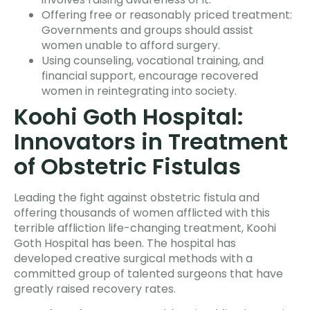
Offering free or reasonably priced treatment:
Governments and groups should assist
women unable to afford surgery.
Using counseling, vocational training, and
financial support, encourage recovered
women in reintegrating into society.
Koohi Goth Hospital:
Innovators in Treatment
of Obstetric Fistulas
Leading the fight against obstetric fistula and
offering thousands of women afflicted with this
terrible affliction life-changing treatment, Koohi
Goth Hospital has been. The hospital has
developed creative surgical methods with a
committed group of talented surgeons that have
greatly raised recovery rates.