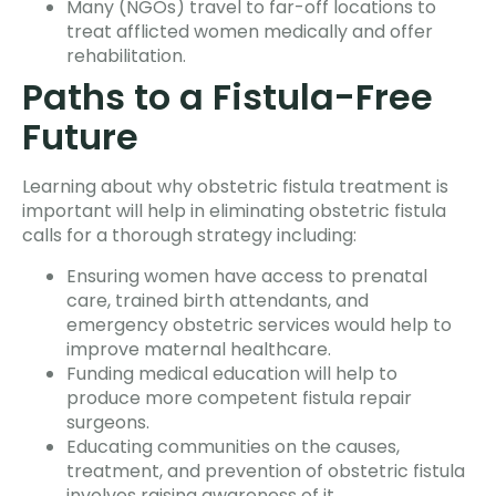
Many (NGOs) travel to far-off locations to
treat afflicted women medically and offer
rehabilitation.
Paths to a Fistula-Free
Future
Learning about why obstetric fistula treatment is
important will help in eliminating obstetric fistula
calls for a thorough strategy including:
Ensuring women have access to prenatal
care, trained birth attendants, and
emergency obstetric services would help to
improve maternal healthcare.
Funding medical education will help to
produce more competent fistula repair
surgeons.
Educating communities on the causes,
treatment, and prevention of obstetric fistula
involves raising awareness of it.