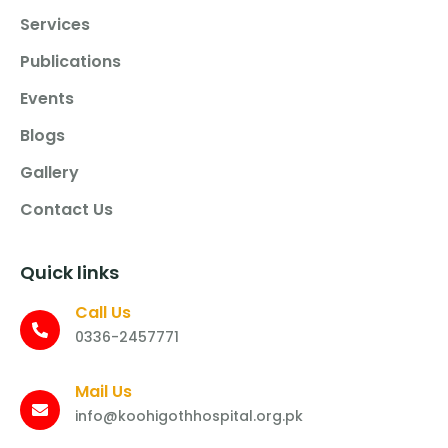
Services
Publications
Events
Blogs
Gallery
Contact Us
Quick links
Call Us
0336-2457771
Mail Us
info@koohigothhospital.org.pk