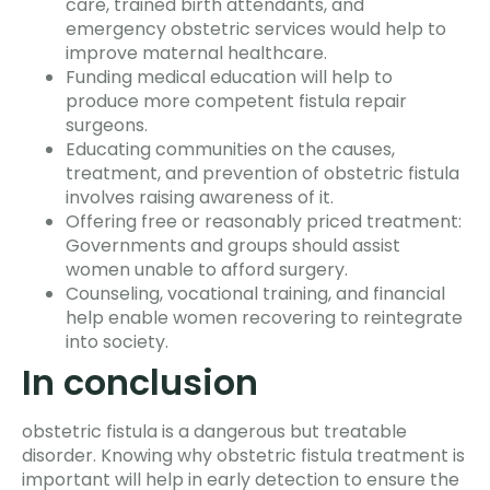
care, trained birth attendants, and
emergency obstetric services would help to
improve maternal healthcare.
Funding medical education will help to
produce more competent fistula repair
surgeons.
Educating communities on the causes,
treatment, and prevention of obstetric fistula
involves raising awareness of it.
Offering free or reasonably priced treatment:
Governments and groups should assist
women unable to afford surgery.
Counseling, vocational training, and financial
help enable women recovering to reintegrate
into society.
In conclusion
obstetric fistula is a dangerous but treatable
disorder. Knowing why obstetric fistula treatment is
important will help in early detection to ensure the