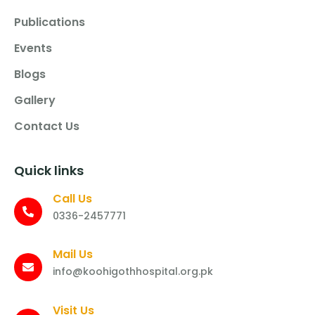
Publications
Events
Blogs
Gallery
Contact Us
Quick links
Call Us
0336-2457771
Mail Us
info@koohigothhospital.org.pk
Visit Us