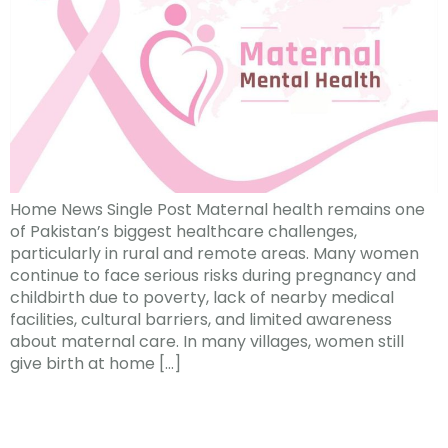
Home News Single Post Maternal health remains one
of Pakistan’s biggest healthcare challenges,
particularly in rural and remote areas. Many women
continue to face serious risks during pregnancy and
childbirth due to poverty, lack of nearby medical
facilities, cultural barriers, and limited awareness
about maternal care. In many villages, women still
give birth at home […]