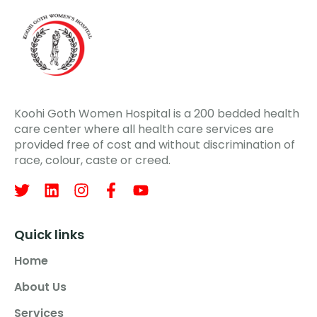
Koohi Goth Women Hospital is a 200 bedded health
care center where all health care services are
provided free of cost and without discrimination of
race, colour, caste or creed.
Quick links
Home
About Us
Services