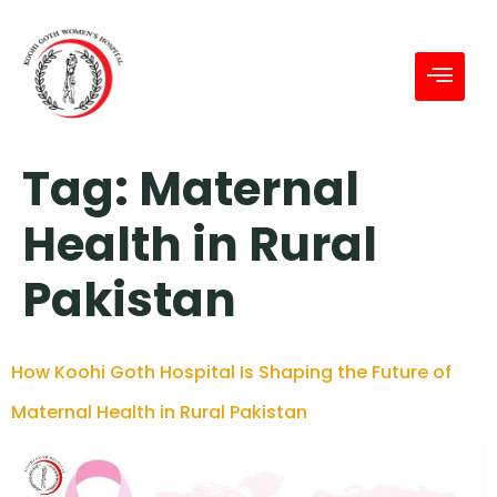
Tag:
Maternal
Health in Rural
Pakistan
How Koohi Goth Hospital Is Shaping the Future of
Maternal Health in Rural Pakistan