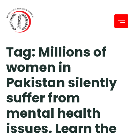
Tag:
Millions of
women in
Pakistan silently
suffer from
mental health
issues. Learn the