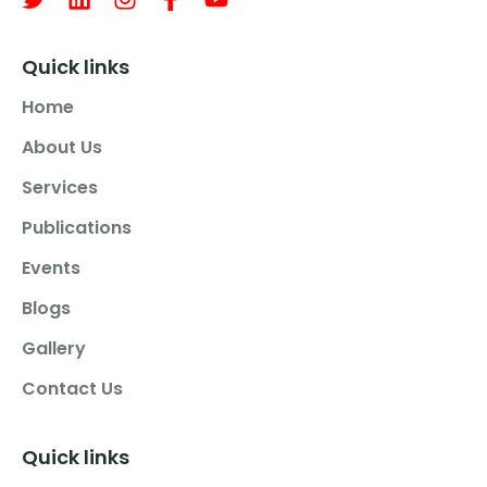
Quick links
Home
About Us
Services
Publications
Events
Blogs
Gallery
Contact Us
Quick links