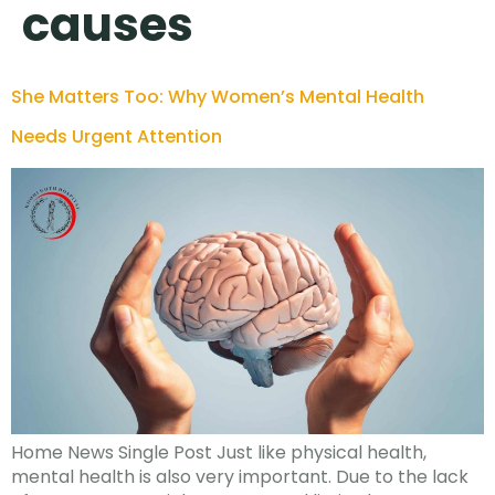
causes
She Matters Too: Why Women’s Mental Health
Needs Urgent Attention
Home News Single Post Just like physical health,
mental health is also very important. Due to the lack