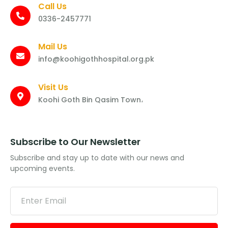
Call Us
0336-2457771
Mail Us
info@koohigothhospital.org.pk
Visit Us
Koohi Goth Bin Qasim Town،
Subscribe to Our Newsletter
Subscribe and stay up to date with our news and
upcoming events.