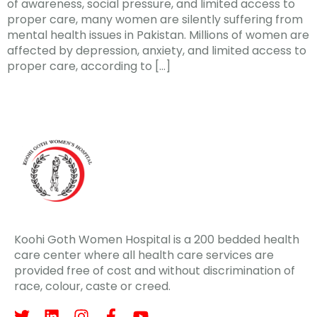
of awareness, social pressure, and limited access to
proper care, many women are silently suffering from
mental health issues in Pakistan. Millions of women are
affected by depression, anxiety, and limited access to
proper care, according to […]
Koohi Goth Women Hospital is a 200 bedded health
care center where all health care services are
provided free of cost and without discrimination of
race, colour, caste or creed.