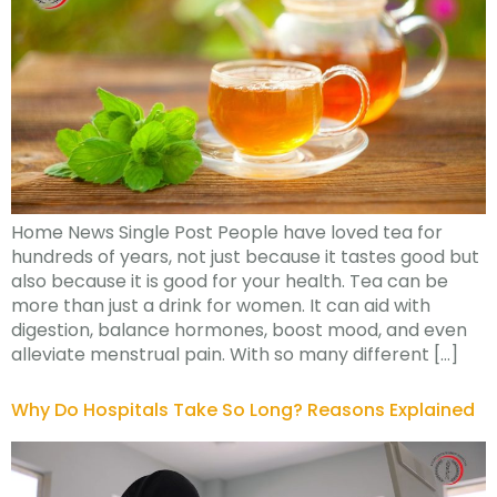
Home News Single Post People have loved tea for
hundreds of years, not just because it tastes good but
also because it is good for your health. Tea can be
more than just a drink for women. It can aid with
digestion, balance hormones, boost mood, and even
alleviate menstrual pain. With so many different […]
Why Do Hospitals Take So Long? Reasons Explained