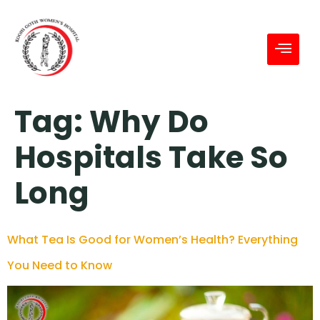
Tag:
Why Do
Hospitals Take So
Long
What Tea Is Good for Women’s Health? Everything
You Need to Know