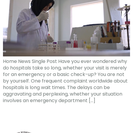
Home News Single Post Have you ever wondered why
do hospitals take so long, whether your visit is merely
for an emergency or a basic check-up? You are not
by yourself. One frequent complaint worldwide about
hospitals is long wait times. The delays can be
aggravating and perplexing, whether your situation
involves an emergency department […]