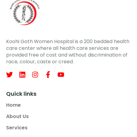
Koohi Goth Women Hospital is a 200 bedded health
care center where all health care services are
provided free of cost and without discrimination of
race, colour, caste or creed.
Quick links
Home
About Us
Services