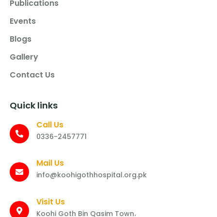
Publications
Events
Blogs
Gallery
Contact Us
Quick links
Call Us
0336-2457771
Mail Us
info@koohigothhospital.org.pk
Visit Us
Koohi Goth Bin Qasim Town،