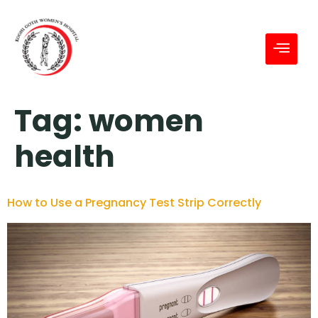
Tag:
women
health
How to Use a Pregnancy Test Strip Correctly