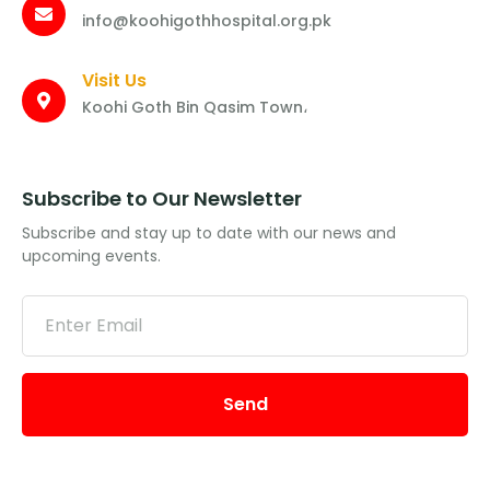
info@koohigothhospital.org.pk
Visit Us
Koohi Goth Bin Qasim Town،
Subscribe to Our Newsletter
Subscribe and stay up to date with our news and
upcoming events.
Send