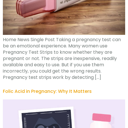
Home News Single Post Taking a pregnancy test can
be an emotional experience. Many women use
Pregnancy Test Strips to know whether they are
pregnant or not. The strips are inexpensive, readily
available and easy to use. But if you use them
incorrectly, you could get the wrong results.
Pregnancy test strips work by detecting […]
Folic Acid in Pregnancy: Why It Matters