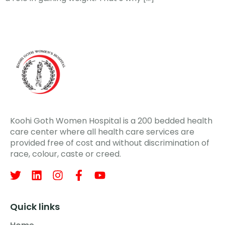
Koohi Goth Women Hospital is a 200 bedded health
care center where all health care services are
provided free of cost and without discrimination of
race, colour, caste or creed.
Quick links