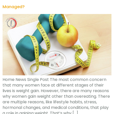
Managed?
Home News Single Post The most common concern
that many women face at different stages of their
lives is weight gain. However, there are many reasons
why women gain weight other than overeating. There
are multiple reasons, like lifestyle habits, stress,
hormonal changes, and medical conditions, that play
a role in gaining weight. That’s why […]