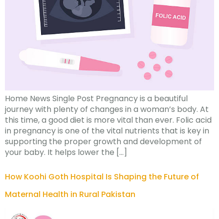
Home News Single Post Pregnancy is a beautiful
journey with plenty of changes in a woman’s body. At
this time, a good diet is more vital than ever. Folic acid
in pregnancy is one of the vital nutrients that is key in
supporting the proper growth and development of
your baby. It helps lower the […]
How Koohi Goth Hospital Is Shaping the Future of
Maternal Health in Rural Pakistan