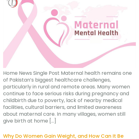
Home News Single Post Maternal health remains one
of Pakistan’s biggest healthcare challenges,
particularly in rural and remote areas. Many women
continue to face serious risks during pregnancy and
childbirth due to poverty, lack of nearby medical
facilities, cultural barriers, and limited awareness
about maternal care. In many villages, women still
give birth at home […]
Why Do Women Gain Weight, and How Can It Be