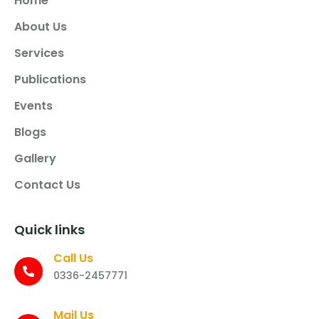
Home
About Us
Services
Publications
Events
Blogs
Gallery
Contact Us
Quick links
Call Us
0336-2457771
Mail Us